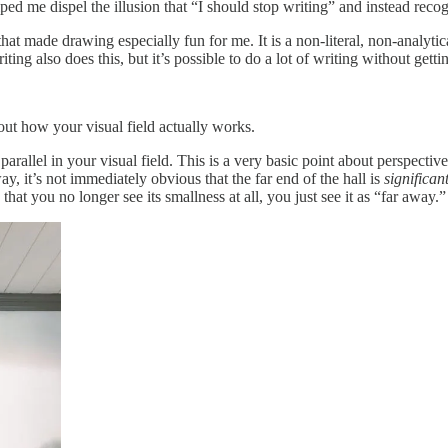
elped me dispel the illusion that “I should stop writing” and instead reco
 made drawing especially fun for me. It is a non-literal, non-analytical 
g also does this, but it’s possible to do a lot of writing without getting
bout how your visual field actually works.
y parallel in your visual field. This is a very basic point about perspecti
y, it’s not immediately obvious that the far end of the hall is
significan
hat you no longer see its smallness at all, you just see it as “far away.”