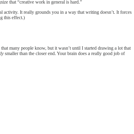
gnize that “creative work in general is hard.”
activity. It really grounds you in a way that writing doesn’t. It forces
 this effect.)
ve that many people know, but it wasn’t until I started drawing a lot that
tly
smaller than the closer end. Your brain does a really good job of