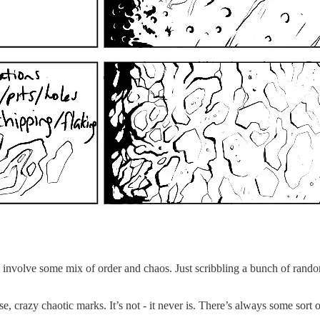
res involve some mix of order and chaos. Just scribbling a bunch of rando
nse, crazy chaotic marks. It’s not - it never is. There’s always some sor