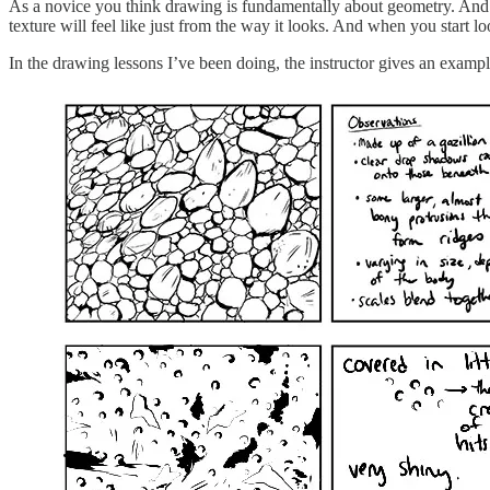
As a novice you think drawing is fundamentally about geometry. And it so
texture will feel like just from the way it looks. And when you start lo
In the drawing lessons I’ve been doing, the instructor gives an exampl