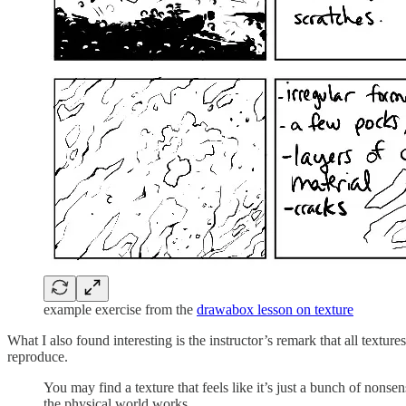
example exercise from the
drawabox lesson on texture
What I also found interesting is the instructor’s remark that all textu
reproduce.
You may find a texture that feels like it’s just a bunch of nonse
the physical world works.