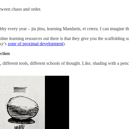
etween chaos and order.
very year – jiu jitsu, learning Mandarin, et cetera. I can imagine this 
nline learning resources out there is that they give you the scaffolding s
sky’s
zone of proximal development
).
ction
different tools, different schools of thought. Like, shading with a penc