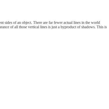
nt sides of an object. There are far fewer actual lines in the world
rance of all those vertical lines is just a byproduct of shadows. This is