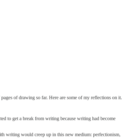
 pages of drawing so far. Here are some of my reflections on it.
nted to get a break from writing because writing had become
ith writing would creep up in this new medium: perfectionism,