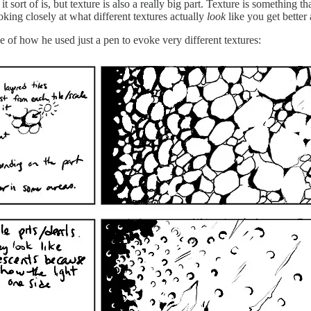
rt of is, but texture is also a really big part. Texture is something that
oking closely at what different textures actually
look
like you get better
e of how he used just a pen to evoke very different textures: