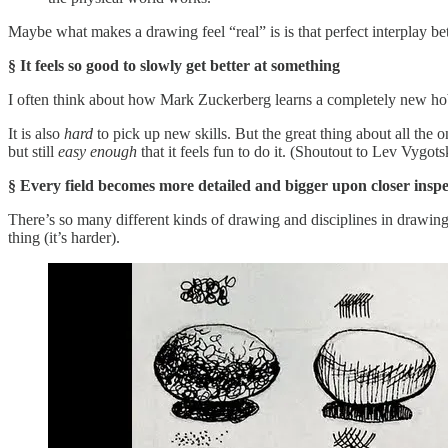
Maybe what makes a drawing feel “real” is is that perfect interplay b
§ It feels so good to slowly get better at something
I often think about how Mark Zuckerberg learns a completely new hobby e
It is also
hard
to pick up new skills. But the great thing about all the o
but still
easy enough
that it feels fun to do it. (Shoutout to Lev Vygot
§ Every field becomes more detailed and bigger upon closer inspe
There’s so many different kinds of drawing and disciplines in drawing, 
thing (it’s harder).