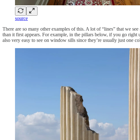
source
There are so many other examples of this. A lot of “lines” that we see a
than it first appears. For example, in the pillars below, if you go righ
also very easy to see on window sills since they’re usually just one co