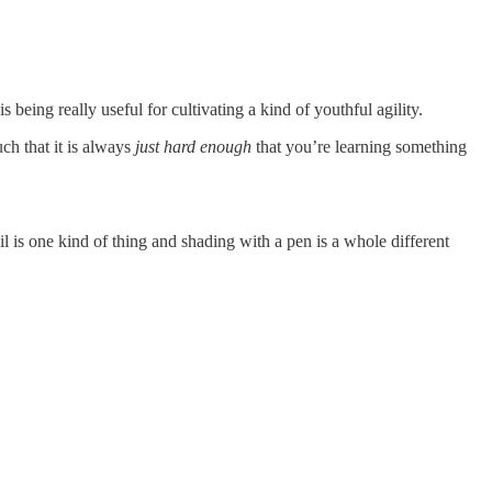
being really useful for cultivating a kind of youthful agility.
uch that it is always
just hard enough
that you’re learning something
il is one kind of thing and shading with a pen is a whole different