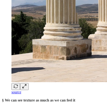
source
§ We can see texture as much as we can feel it