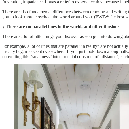
frustration, impatience. It was a relief to experience this, because it h
There are also fundamental differences between drawing and writing that
you to look more closely at the world around you. (FWIW: the best writin
§ There are no parallel lines in the world, and other illusions
There are a lot of little things you discover as you get into drawing a
For example, a lot of lines that are parallel “in reality” are not actuall
I really began to see it everywhere. If you just look down a long hallwa
converting this “smallness” into a mental construct of “distance”, such t