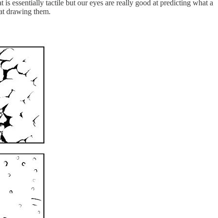
 is essentially tactile but our eyes are really good at predicting what a
 at drawing them.