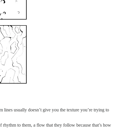
m lines usually doesn’t give you the texture you’re trying to
t of rhythm to them, a flow that they follow because that’s how