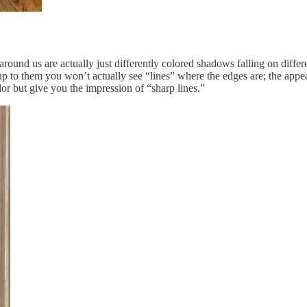
round us are actually just differently colored shadows falling on differe
t up to them you won’t actually see “lines” where the edges are; the appea
lor but give you the impression of “sharp lines.”