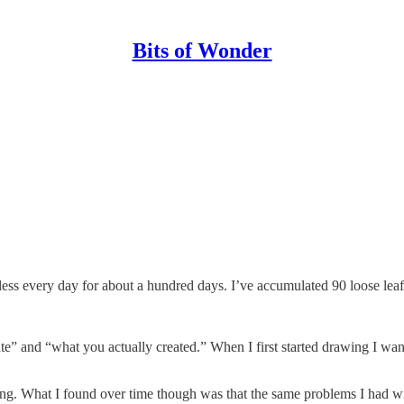
Bits of Wonder
less every day for about a hundred days. I’ve accumulated 90 loose leaf
te” and “what you actually created.” When I first started drawing I wa
hing. What I found over time though was that the same problems I had w