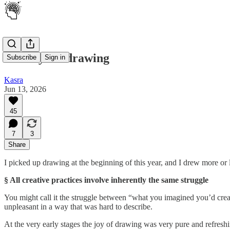
100 days of drawing
Subscribe
Sign in
Kasra
Jun 13, 2026
45
7
3
Share
I picked up drawing at the beginning of this year, and I drew more or 
§ All creative practices involve inherently the same struggle
You might call it the struggle between “what you imagined you’d crea
unpleasant in a way that was hard to describe.
At the very early stages the joy of drawing was very pure and refres