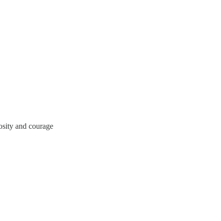
osity and courage