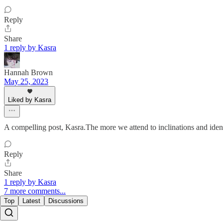
Reply
Share
1 reply by Kasra
Hannah Brown
May 25, 2023
Liked by Kasra
A compelling post, Kasra.The more we attend to inclinations and iden
Reply
Share
1 reply by Kasra
7 more comments...
Top
Latest
Discussions