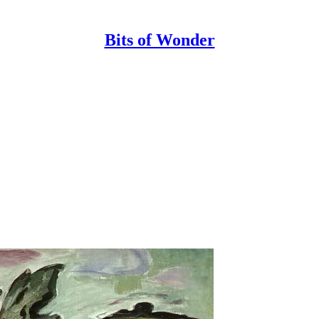
Bits of Wonder