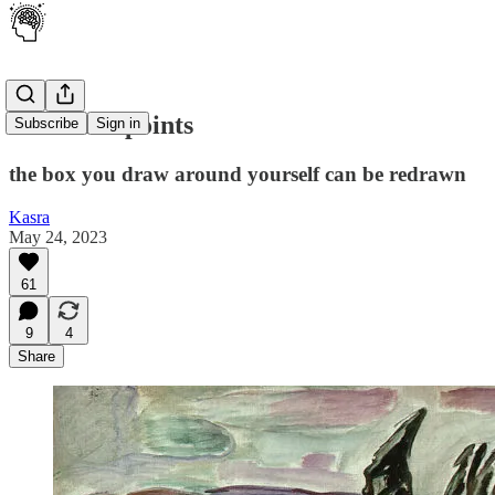
Inflection points
Subscribe
Sign in
the box you draw around yourself can be redrawn
Kasra
May 24, 2023
61
9
4
Share