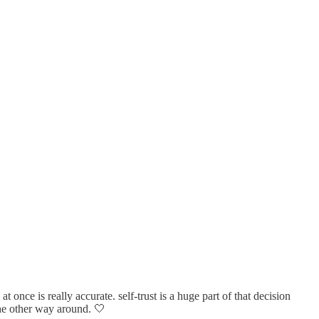
 once is really accurate. self-trust is a huge part of that decision
 the other way around. 🤍