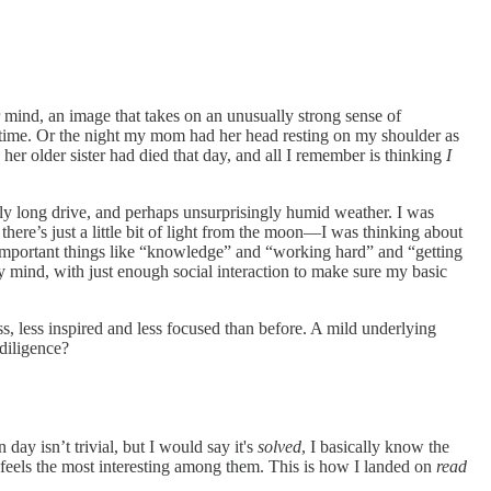
ur mind, an image that takes on an unusually strong sense of
rst time. Or the night my mom had her head resting on my shoulder as
 her older sister had died that day, and all I remember is thinking
I
gly long drive, and perhaps unsurprisingly humid weather. I was
here’s just a little bit of light from the moon—I was thinking about
re important things like “knowledge” and “working hard” and “getting
y mind, with just enough social interaction to make sure my basic
ss, less inspired and less focused than before. A mild underlying
 diligence?
ay isn’t trivial, but I would say it's
solved
, I basically know the
er feels the most interesting among them. This is how I landed on
read