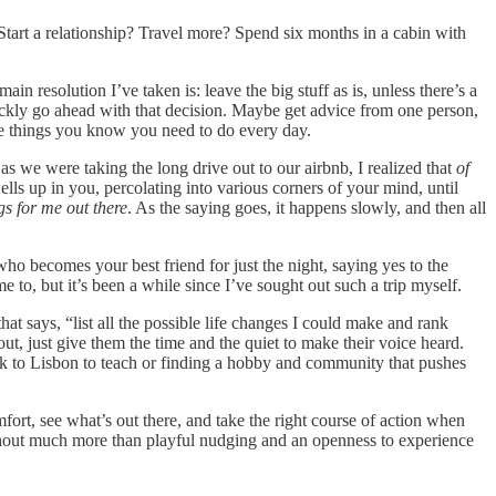
 Start a relationship? Travel more? Spend six months in a cabin with
resolution I’ve taken is: leave the big stuff as is, unless there’s a
uickly go ahead with that decision. Maybe get advice from one person,
the things you know you need to do every day.
s we were taking the long drive out to our airbnb, I realized that
of
ells up in you, percolating into various corners of your mind, until
ngs for me out there
. As the saying goes, it happens slowly, and then all
who becomes your best friend for just the night, saying yes to the
e to, but it’s been a while since I’ve sought out such a trip myself.
at says, “list all the possible life changes I could make and rank
ut, just give them the time and the quiet to make their voice heard.
ck to Lisbon to teach or finding a hobby and community that pushes
fort, see what’s out there, and take the right course of action when
ithout much more than playful nudging and an openness to experience