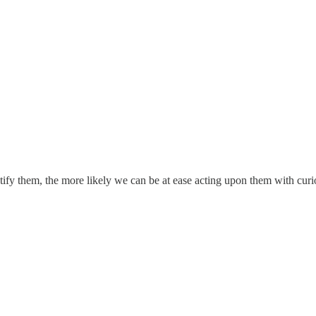
tify them, the more likely we can be at ease acting upon them with curi