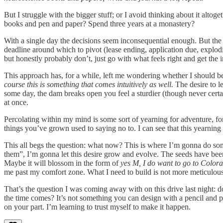
But I struggle with the bigger stuff; or I avoid thinking about it alt
books and pen and paper? Spend three years at a monastery?
With a single day the decisions seem inconsequential enough. But the 
deadline around which to pivot (lease ending, application due, explod
but honestly probably don’t, just go with what feels right and get the
This approach has, for a while, left me wondering whether I should be 
course this is something that comes intuitively as well.
The desire to le
some day, the dam breaks open you feel a sturdier (though never certa
at once.
Percolating within my mind is some sort of yearning for adventure, for
things you’ve grown used to saying no to. I can see that this yearning i
This all begs the question: what now? This is where I’m gonna do somet
them”, I’m gonna let this desire grow and evolve. The seeds have been p
Maybe it will blossom in the form of
yes M, I do want to go to Color
me past my comfort zone. What I need to build is not more meticulous 
That’s the question I was coming away with on this drive last night: d
the time comes? It’s not something you can design with a pencil and 
on your part. I’m learning to trust myself to make it happen.