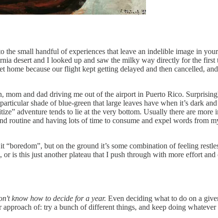
n to the small handful of experiences that leave an indelible image in yo
fornia desert and I looked up and saw the milky way directly for the fi
o get home because our flight kept getting delayed and then cancelled, and
van, mom and dad driving me out of the airport in Puerto Rico. Surprisin
rticular shade of blue-green that large leaves have when it’s dark and t
ioritize” adventure tends to lie at the very bottom. Usually there are mo
 and routine and having lots of time to consume and expel words from m
l it “boredom”, but on the ground it’s some combination of feeling restle
 or is this just another plateau that I push through with more effort and
on't know how to decide for a year.
Even deciding what to do on a given d
bear approach of: try a bunch of different things, and keep doing whatev