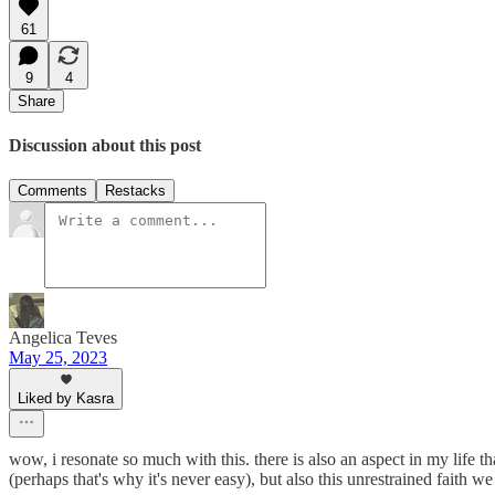
61
9
4
Share
Discussion about this post
Comments
Restacks
Angelica Teves
May 25, 2023
Liked by Kasra
wow, i resonate so much with this. there is also an aspect in my life th
(perhaps that's why it's never easy), but also this unrestrained faith 