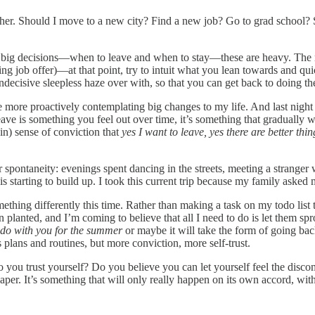
ogether. Should I move to a new city? Find a new job? Go to grad school?
big decisions—when to leave and when to stay—these are heavy. The main 
ing job offer)—at that point, try to intuit what you lean towards and q
 indecisive sleepless haze over with, so that you can get back to doing 
more proactively contemplating big changes to my life. And last night a
ave is something you feel out over time, it’s something that gradually w
in) sense of conviction that
yes I want to leave, yes there are better thi
 spontaneity: evenings spent dancing in the streets, meeting a stranger 
s starting to build up. I took this current trip because my family asked m
hing differently this time. Rather than making a task on my todo list th
lanted, and I’m coming to believe that all I need to do is let them spro
ado with you for the summer
or maybe it will take the form of going ba
plans and routines, but more conviction, more self-trust.
o you trust yourself? Do you believe you can let yourself feel the discom
paper. It’s something that will only really happen on its own accord, w