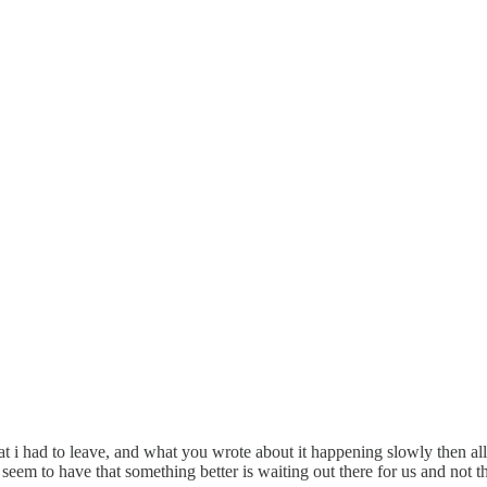
at i had to leave, and what you wrote about it happening slowly then all at
we seem to have that something better is waiting out there for us and not