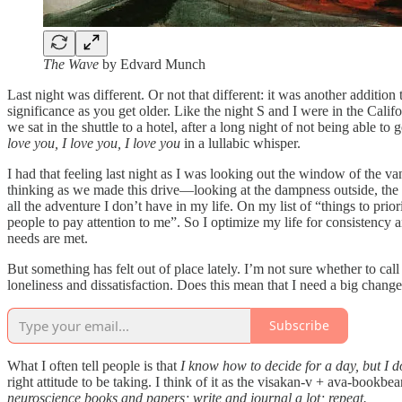
The Wave
by Edvard Munch
Last night was different. Or not that different: it was another additio
significance as you get older. Like the night S and I were in the Cali
we sat in the shuttle to a hotel, after a long night of not being able t
love you, I love you, I love you
in a lullabic whisper.
I had that feeling last night as I was looking out the window of the 
thinking as we made this drive—looking at the dampness outside, the pa
all the adventure I don’t have in my life. On my list of “things to pr
people to pay attention to me”. So I optimize my life for consistency
needs are met.
But something has felt out of place lately. I’m not sure whether to cal
loneliness and dissatisfaction. Does this mean that I need a big change,
Subscribe
What I often tell people is that
I know how to decide for a day, but I d
right attitude to be taking. I think of it as the visakan-v + ava-book
neuroscience books and papers; write and journal a lot; repeat.