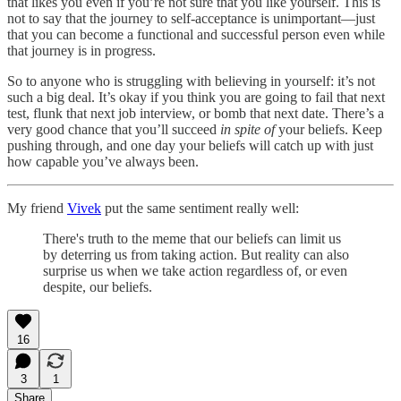
that likes you even if you’re not sure that you like yourself. This is
not to say that the journey to self-acceptance is unimportant—just
that you can become a functional and successful person even while
that journey is in progress.
So to anyone who is struggling with believing in yourself: it’s not
such a big deal. It’s okay if you think you are going to fail that next
test, flunk that next job interview, or bomb that next date. There’s a
very good chance that you’ll succeed
in spite of
your beliefs. Keep
pushing through, and one day your beliefs will catch up with just
how capable you’ve always been.
My friend
Vivek
put the same sentiment really well:
There's truth to the meme that our beliefs can limit us
by deterring us from taking action. But reality can also
surprise us when we take action regardless of, or even
despite, our beliefs.
16
3
1
Share