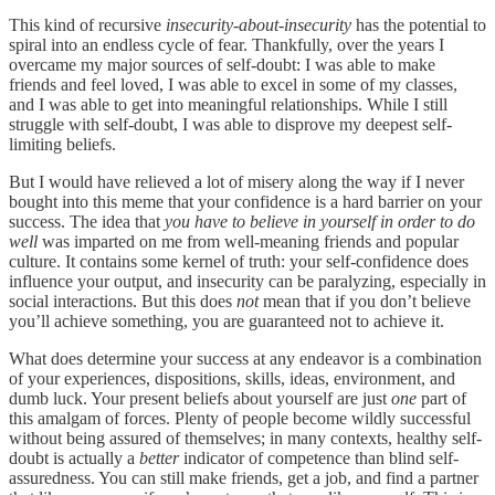
This kind of recursive
insecurity-about-insecurity
has the potential to
spiral into an endless cycle of fear. Thankfully, over the years I
overcame my major sources of self-doubt: I was able to make
friends and feel loved, I was able to excel in some of my classes,
and I was able to get into meaningful relationships. While I still
struggle with self-doubt, I was able to disprove my deepest self-
limiting beliefs.
But I would have relieved a lot of misery along the way if I never
bought into this meme that your confidence is a hard barrier on your
success. The idea that
you have to believe in yourself in order to do
well
was imparted on me from well-meaning friends and popular
culture. It contains some kernel of truth: your self-confidence does
influence your output, and insecurity can be paralyzing, especially in
social interactions. But this does
not
mean that if you don’t believe
you’ll achieve something, you are guaranteed not to achieve it.
What does determine your success at any endeavor is a combination
of your experiences, dispositions, skills, ideas, environment, and
dumb luck. Your present beliefs about yourself are just
one
part of
this amalgam of forces. Plenty of people become wildly successful
without being assured of themselves; in many contexts, healthy self-
doubt is actually a
better
indicator of competence than blind self-
assuredness. You can still make friends, get a job, and find a partner