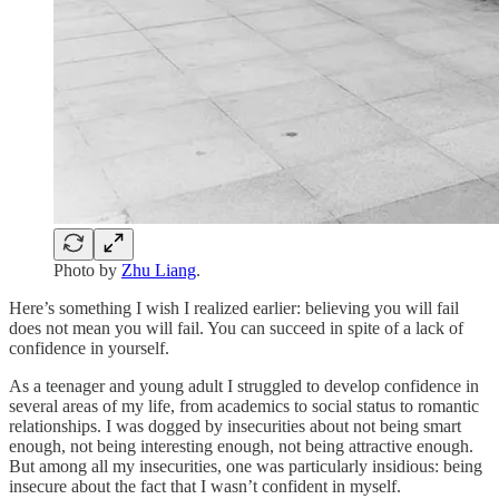
Photo by
Zhu Liang
.
Here’s something I wish I realized earlier: believing you will fail
does not mean you will fail. You can succeed in spite of a lack of
confidence in yourself.
As a teenager and young adult I struggled to develop confidence in
several areas of my life, from academics to social status to romantic
relationships. I was dogged by insecurities about not being smart
enough, not being interesting enough, not being attractive enough.
But among all my insecurities, one was particularly insidious: being
insecure about the fact that I wasn’t confident in myself.