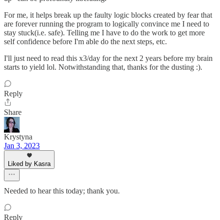
For me, it helps break up the faulty logic blocks created by fear that
are forever running the program to logically convince me I need to
stay stuck(i.e. safe). Telling me I have to do the work to get more
self confidence before I'm able do the next steps, etc.
I'll just need to read this x3/day for the next 2 years before my brain
starts to yield lol. Notwithstanding that, thanks for the dusting :).
Reply
Share
Krystyna
Jan 3, 2023
Liked by Kasra
Needed to hear this today; thank you.
Reply