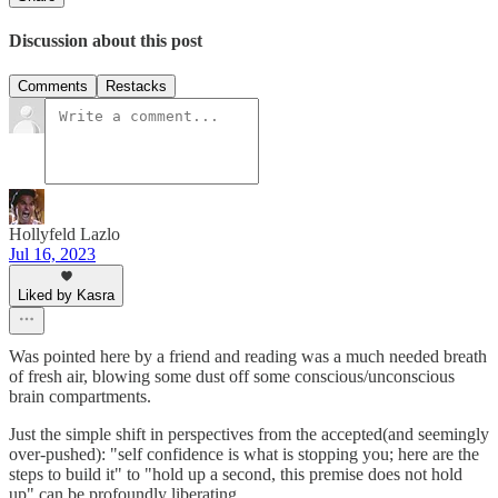
Discussion about this post
Comments
Restacks
Hollyfeld Lazlo
Jul 16, 2023
Liked by Kasra
Was pointed here by a friend and reading was a much needed breath
of fresh air, blowing some dust off some conscious/unconscious
brain compartments.
Just the simple shift in perspectives from the accepted(and seemingly
over-pushed): "self confidence is what is stopping you; here are the
steps to build it" to "hold up a second, this premise does not hold
up" can be profoundly liberating.