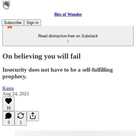
Bits of Wonder
Subscribe
Sign in
Read distraction-free on Substack
On believing you will fail
Insecurity does not have to be a self-fulfilling
prophecy.
Kasra
Aug 24, 2021
16
3
1