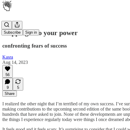
Stepping into your power
Subscribe
Sign in
confronting fears of success
Kasra
Aug 14, 2023
56
9
5
Share
I realized the other night that I’m terrified of my own success. I’ve 
making contributions to the upcoming second edition of the same boo
hundreds that have asked to join. None of these developments are unp
the things I experience regularly today were things I once dreamed ab
It feels good and it feels scary. It’s surprising to consider that I cou