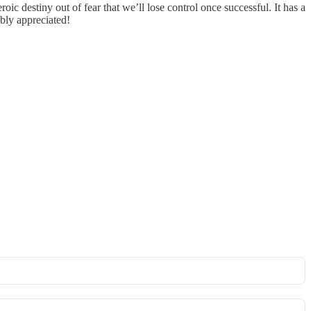
ic destiny out of fear that we’ll lose control once successful. It has a
ubly appreciated!