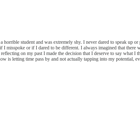
a horrible student and was extremely shy. I never dared to speak up or pa
I misspoke or if I dared to be different. I always imagined that there 
reflecting on my past I made the decision that I deserve to say what I t
ow is letting time pass by and not actually tapping into my potential, eve