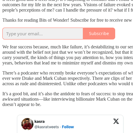
outcomes for my life in the next few years. Visions of failure evoke
people’s perceptions of me? can I handle the pressure of it? what if I f
Thanks for reading Bits of Wonder! Subscribe for free to receive ne
Subscribe
We fear success because, much like failure, it’s destabilizing to our 
around with the belief not just that we won’t be recognized, but that 
carry yourself, the kinds of things you pay attention to, how you inter
years, behaviors that lead me to minimize myself and dismiss my own ye
There’s a podcaster who recently broke everyone’s expectations of w
ever were Drake and Mark Cuban respectively. There are clips of her in
across as rude and disinterested. Unlike other podcasters who would t
It’s a good bit, and it’s also the antidote to fears of success: to sto
awkward situations—like interviewing billionaire Mark Cuban on the fl
doesn’t appear to be.