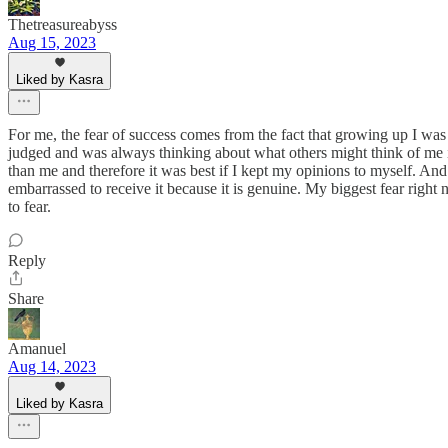
Thetreasureabyss
Aug 15, 2023
Liked by Kasra
For me, the fear of success comes from the fact that growing up I was 
judged and was always thinking about what others might think of me if 
than me and therefore it was best if I kept my opinions to myself. And 
embarrassed to receive it because it is genuine. My biggest fear right n
to fear.
Reply
Share
Amanuel
Aug 14, 2023
Liked by Kasra