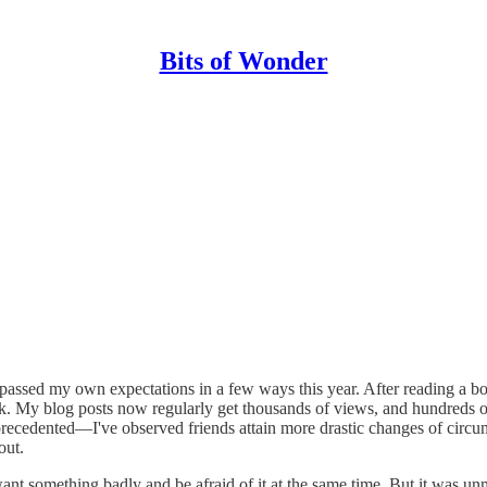
Bits of Wonder
surpassed my own expectations in a few ways this year. After reading a 
k. My blog posts now regularly get thousands of views, and hundreds 
recedented—I've observed friends attain more drastic changes of circu
out.
ld want something badly and be afraid of it at the same time. But it was u