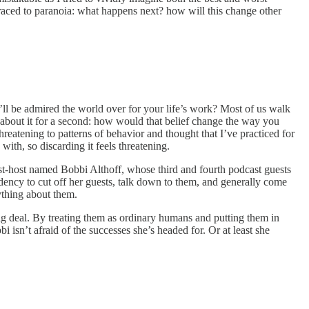
raced to paranoia: what happens next? how will this change other
u’ll be admired the world over for your life’s work? Most of us walk
k about it for a second: how would that belief change the way you
hreatening to patterns of behavior and thought that I’ve practiced for
ith, so discarding it feels threatening.
st-host named Bobbi Althoff, whose third and fourth podcast guests
ndency to cut off her guests, talk down to them, and generally come
ything about them.
 big deal. By treating them as ordinary humans and putting them in
isn’t afraid of the successes she’s headed for. Or at least she