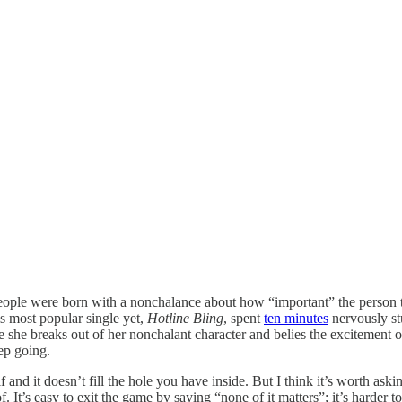
 people were born with a nonchalance about how “important” the person th
is most popular single yet,
Hotline Bling
, spent
ten minutes
nervously stu
e she breaks out of her nonchalant character and belies the excitement
ep going.
f and it doesn’t fill the hole you have inside. But I think it’s worth a
of. It’s easy to exit the game by saying “none of it matters”; it’s harde