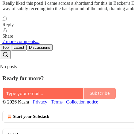
Really liked this post! I came across a shorthand for this in Becker’s 
way of subtly receding into the background of the mind, draining ambi
Reply
Share
7 more comments...
Top
Latest
Discussions
No posts
Ready for more?
Subscribe
© 2026 Kasra
·
Privacy
∙
Terms
∙
Collection notice
Start your Substack