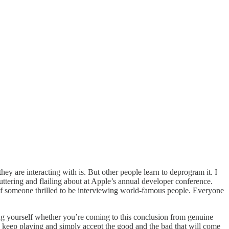
ey are interacting with is. But other people learn to deprogram it. I
ttering and flailing about at Apple’s annual developer conference.
 of someone thrilled to be interviewing world-famous people. Everyone
sking yourself whether you’re coming to this conclusion from genuine
r to keep playing and simply accept the good and the bad that will come