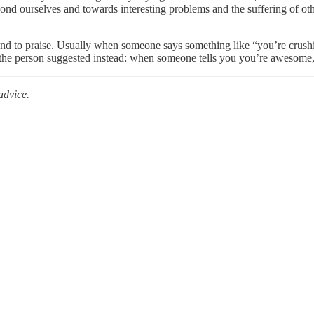
eyond ourselves and towards interesting problems and the suffering of 
 to praise. Usually when someone says something like “you’re crushing i
t the person suggested instead: when someone tells you you’re awesome, 
advice.