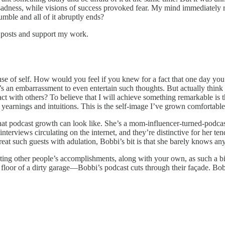
d sadness, while visions of success provoked fear. My mind immediately 
umble and all of it abruptly ends?
w posts and support my work.
sense of self. How would you feel if you knew for a fact that one day yo
it’s an embarrassment to even entertain such thoughts. But actually thin
act with others? To believe that I will achieve something remarkable is t
arnings and intuitions. This is the self-image I’ve grown comfortable w
hat podcast growth can look like. She’s a mom-influencer-turned-podca
terviews circulating on the internet, and they’re distinctive for her te
reat such guests with adulation, Bobbi’s bit is that she barely knows an
p treating other people’s accomplishments, along with your own, as such a
oor of a dirty garage—Bobbi’s podcast cuts through their façade. Bobbi 