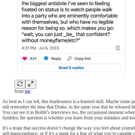
from
me
As best as I can tell, this fearlessness is a learned skill. Maybe some
still remember the time that Drake, in the same year that he released h
You can see it in Bobbi’s interviews too, the occasional moment wher
fumbles; the question is whether you learn from your mistakes and ke
It’s a trope that success doesn’t change the way you feel about yoursel
self-transcendence, or if it’s a mask for a fear of what you’re capable 