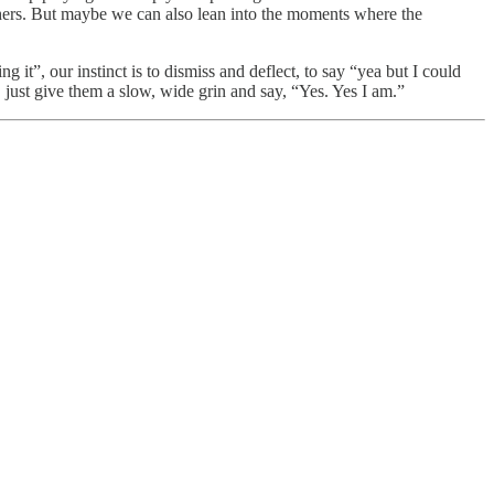
others. But maybe we can also lean into the moments where the
t”, our instinct is to dismiss and deflect, to say “yea but I could
just give them a slow, wide grin and say, “Yes. Yes I am.”