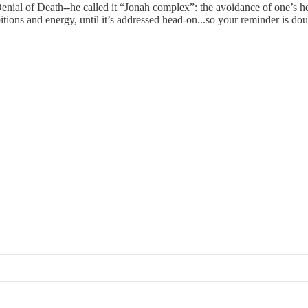
Denial of Death--he called it “Jonah complex”: the avoidance of one’s hero
tions and energy, until it’s addressed head-on...so your reminder is do