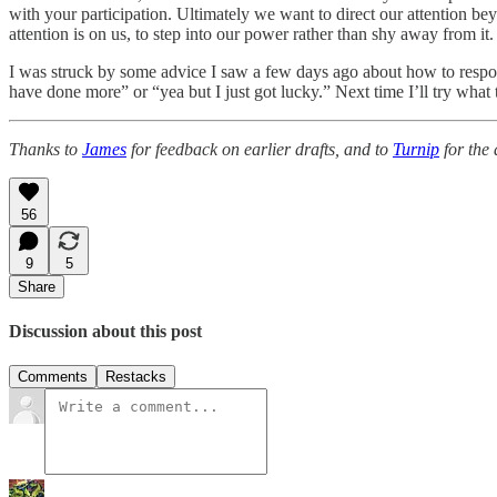
with your participation. Ultimately we want to direct our attention b
attention is on us, to step into our power rather than shy away from it.
I was struck by some advice I saw a few days ago about how to respond
have done more” or “yea but I just got lucky.” Next time I’ll try wha
Thanks to
James
for feedback on earlier drafts, and to
Turnip
for the 
56
9
5
Share
Discussion about this post
Comments
Restacks