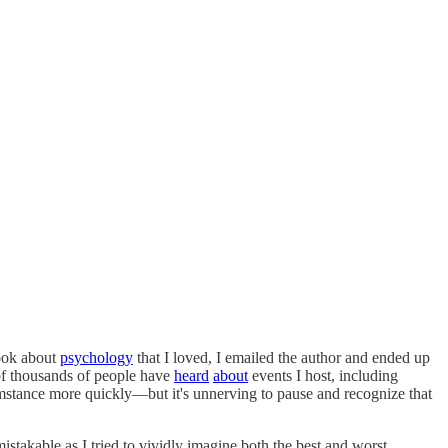
book about
psychology
that I loved, I emailed the author and ended up
of thousands of people have
heard
about
events I host, including
mstance more quickly—but it's unnerving to pause and recognize that
nmistakable as I tried to vividly imagine both the best and worst