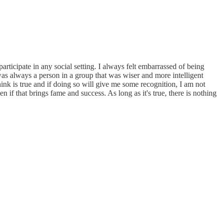
rticipate in any social setting. I always felt embarrassed of being
was always a person in a group that was wiser and more intelligent
hink is true and if doing so will give me some recognition, I am not
n if that brings fame and success. As long as it's true, there is nothing