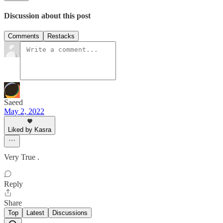
Discussion about this post
Comments
Restacks
Saeed
May 2, 2022
Liked by Kasra
Very True .
Reply
Share
Top
Latest
Discussions