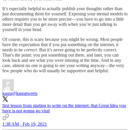
It’s especially helpful to actually publish your thoughts rather than
just documenting them for yourself. Exposing your mental models to
others requires you to be more precise—you have to go into a little
more detail than you get away with when you’re just talking to
yourself in your head.
Of course, this is scary because you might be wrong. Most people
have the expectation that if you put something on the internet, it
needs to be
correct
. But it’s never going to be perfectly correct.
That’s the point: you put something out there, and later, you can
look back and see what you were missing at the time. And in any
case, almost no one is going to see your writing anyway—the very
few people who do will usually be supportive and helpful.
kasra
@kasratweets
first lesson from starting to write on the internet: that Great Idea you
have is not gonna go viral
1:38 AM · Feb 19, 2021