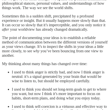
philosophical stances, personal values, and understandings of how
things work. The way we see the world shifts.
Sometimes this is a sudden shift, precipitated by a profound
experience or insight. But it usually happens more slowly than that.
It can occur so slowly that it’s imperceptible, and you only notice it
after
your worldview has already changed dramatically.
The point of documenting your ideas is to establish a reliable
method of communication between the different versions of yourself
as your views change. It’s to inspect the shifts in your ideas a little
more closely, to see
why
you’ve been bouncing from one view to
another.
My thinking about many things has changed over time:
I used to think anger is strictly bad, and now I think anger is
neutral: it’s a signal generated by your brain that would be
wise to listen to, but should be employed carefully.
I used to think you should set long-term goals to get to where
you want, but now I think it’s more important to focus on
habits, short-term plans, and doing what you enjoy today.
I used to think self-coercion is a virtuous and effective way to