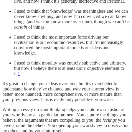
live, and now I think it’s generally ineffective and irrational.
I used to think that ‘knowledge’ was meaningless and we can
never know anything, and now I’m convinced we can know
things (and we can know more over time), though we can’t be
certain
of things.
I used to think the most important force driving our
civilization is our economic resources, but I’m increasingly
convinced the most important force is our ideas and
knowledge.
I used to think morality was entirely subjective and arbitrary,
but now I believe there is at least
some
objective element to
it.
1
It’s great to change your ideas over time, but it’s even better to
understand
how
they’ve changed and
why
your current view is
better, more nuanced, more comprehensive, or more mature than
your previous view. This is really only possible if you write.
Writing an essay on your thinking helps you capture a snapshot of
your worldview at a particular moment. You capture the things you
believe, the arguments that are compelling to you, the
feelings
you
have around the beliefs. You open up your worldview to observation
by others and by your future self.