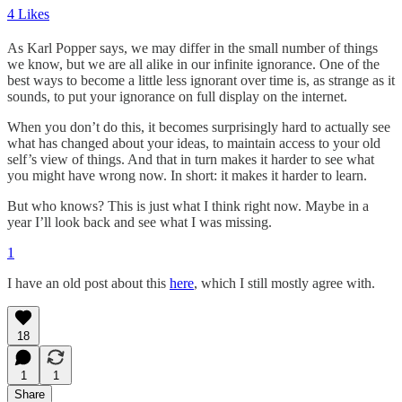
4 Likes
As Karl Popper says, we may differ in the small number of things
we know, but we are all alike in our infinite ignorance. One of the
best ways to become a little less ignorant over time is, as strange as it
sounds, to put your ignorance on full display on the internet.
When you don’t do this, it becomes surprisingly hard to actually see
what has changed about your ideas, to maintain access to your old
self’s view of things. And that in turn makes it harder to see what
you might have wrong now. In short: it makes it harder to learn.
But who knows? This is just what I think right now. Maybe in a
year I’ll look back and see what I was missing.
1
I have an old post about this
here
, which I still mostly agree with.
18
1
1
Share