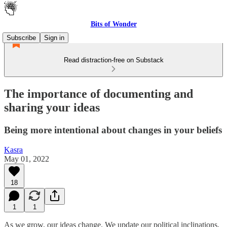
Bits of Wonder
Subscribe
Sign in
Read distraction-free on Substack
The importance of documenting and
sharing your ideas
Being more intentional about changes in your beliefs
Kasra
May 01, 2022
18
1
1
As we grow, our ideas change. We update our political inclinations,