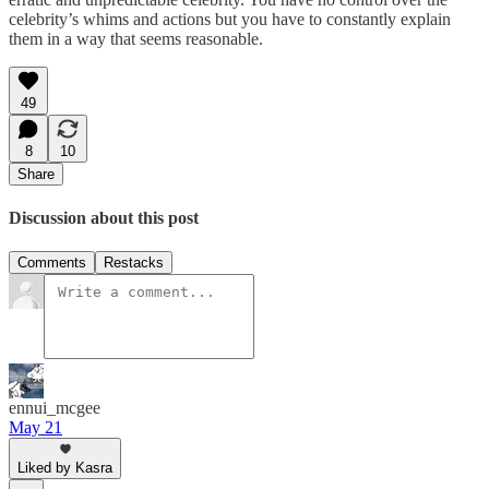
celebrity’s whims and actions but you have to constantly explain
them in a way that seems reasonable.
49
8
10
Share
Discussion about this post
Comments
Restacks
ennui_mcgee
May 21
Liked by Kasra