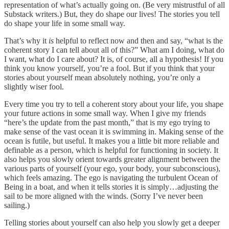
representation of what’s actually going on. (Be very mistrustful of all
Substack writers.) But, they do shape our lives! The stories you tell
do shape your life in some small way.
That’s why it
is
helpful to reflect now and then and say, “what is the
coherent story I can tell about all of this?” What am I doing, what do
I want, what do I care about? It is, of course, all a hypothesis! If you
think you know yourself, you’re a fool. But if you think that your
stories about yourself mean absolutely nothing, you’re only a
slightly wiser fool.
Every time you try to tell a coherent story about your life, you shape
your future actions in some small way. When I give my friends
“here’s the update from the past month,” that is my ego trying to
make sense of the vast ocean it is swimming in. Making sense of the
ocean is futile, but useful. It makes you a little bit more reliable and
definable as a person, which is helpful for functioning in society. It
also helps you slowly orient towards greater alignment between the
various parts of yourself (your ego, your body, your subconscious),
which feels amazing. The ego is navigating the turbulent Ocean of
Being in a boat, and when it tells stories it is simply…adjusting the
sail to be more aligned with the winds. (Sorry I’ve never been
sailing.)
Telling stories about yourself can also help you slowly get a deeper