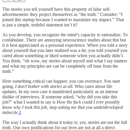
The stories you tell yourself have this property of false self-
advertisement: they project themselves as “the truth.” Consider: “I
joined this startup because I wanted to maximize my impact.” That
is just a simple, truthful statement isn’t it?
As you develop, you recognize the mind’s capacity to rationalize. To
confabulate. There are annoying neuroscience studies about this but
it is best appreciated as a personal experience. When you told a story
about yourself that you later realized was a lie; you told yourself you
cared about something or liked someone when you actually didn’t.
You think, “oh wow, my stories about myself and what I say matters
and what my principles are can be completely off base from the
truth.”
Here something critical can happen: you can overreact. You start
going,
I don’t bother with stories at all.
Who cares about life
updates. In my own case it manifested particularly as an intense
dislike of interviews. If someone asked, “why did you take this
job?” what I wanted to say is
How the fuck could I ever possibly
know why I took this job, stop asking me that you underdeveloped
imbecile.
1
The way I actually think about it today is: yes, stories are not the full
truth. Our own justifications for our lives are not at all a direct