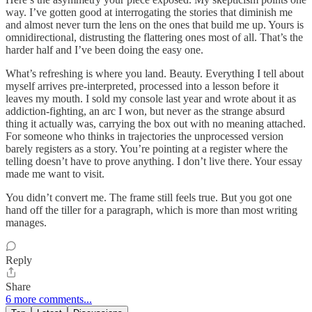
way. I’ve gotten good at interrogating the stories that diminish me
and almost never turn the lens on the ones that build me up. Yours is
omnidirectional, distrusting the flattering ones most of all. That’s the
harder half and I’ve been doing the easy one.
What’s refreshing is where you land. Beauty. Everything I tell about
myself arrives pre-interpreted, processed into a lesson before it
leaves my mouth. I sold my console last year and wrote about it as
addiction-fighting, an arc I won, but never as the strange absurd
thing it actually was, carrying the box out with no meaning attached.
For someone who thinks in trajectories the unprocessed version
barely registers as a story. You’re pointing at a register where the
telling doesn’t have to prove anything. I don’t live there. Your essay
made me want to visit.
You didn’t convert me. The frame still feels true. But you got one
hand off the tiller for a paragraph, which is more than most writing
manages.
Reply
Share
6 more comments...