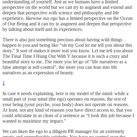
understanding of yourself. Just as we humans have a limited
perspective on the world but we can try to augment and extend and
deepen that perspective with science and philosophy and life
experience, likewise our ego has a limited perspective on the Ocean
of Our Being and it can try to augment and deepen that perspective
by talking about itself and its experiences.
There is also just something precious about having wild things
happen to you and being like “oh my God let me tell you about this
story.” It sort of makes it more real you know. Let me tell you about
The Final Time I Hung Out With Y because it is such a crazy and
beautiful story to me. The more you let go of “life narratives as a
false attempt at self-control”, the more you can lean into life
narratives as an expression of beauty.
1
In case it needs explaining, here is my model of the mind: while a
small part of your mind (the ego) operates on reasons, the rest of
your being (your psyche, your body) does not operate on reasons.
At least, not any kind of reasons you have direct access to, that you
could articulate in as clean of a sentence as “I took this job because I
wanted to maximize my impact.”
We can liken the ego to a diligent PR manager for an extremely
erratic and unpredictable celebrity. You have no control over the