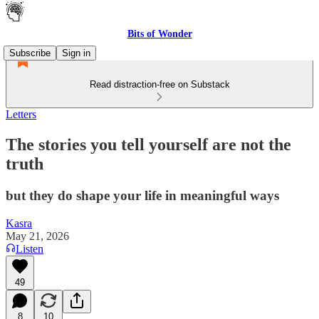
Bits of Wonder
Subscribe
Sign in
Read distraction-free on Substack
Letters
The stories you tell yourself are not the
truth
but they do shape your life in meaningful ways
Kasra
May 21, 2026
Listen
49
8
10