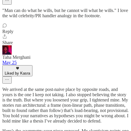
"Man can do what he wills, but he cannot will what he wills." I love
the wild celebrity/PR handler analogy in the footnote.
Reply
Share
Taha Merghani
May 25
Liked by Kasra
We arrived at the same post-naive place by opposite roads, and
yours is the one I keep not taking. I also stopped believing the story
is the truth. But where you loosened your grip, I tightened mine. My
stories run architectural: a frame (non-linear path, phase transitions,
built to found rather than follow) that’s load-bearing, not provisional.
You hold your narratives as hypotheses you might be wrong about. I
hold mine like a thesis I’ve already decided to defend.
Here’s the asymmetry your piece exposed. My skepticism points one