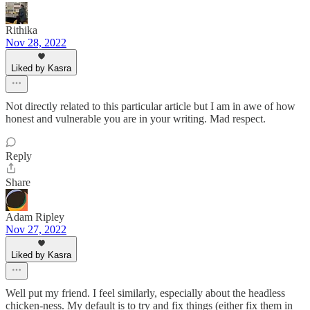
Rithika
Nov 28, 2022
Liked by Kasra
Not directly related to this particular article but I am in awe of how
honest and vulnerable you are in your writing. Mad respect.
Reply
Share
Adam Ripley
Nov 27, 2022
Liked by Kasra
Well put my friend. I feel similarly, especially about the headless
chicken-ness. My default is to try and fix things (either fix them in