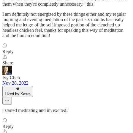
them when they're completely unnecessary.” this!
I am definitely not energized by these things either and my regular
morning and evening meditation of the past six months has really
helped me let go of the self imposed portion of the clenched up
headless chicken feel. thanks for speaking this way of meditation
and the human condition!
Reply
Share
Ivy Chen
Nov 28, 2022
Liked by Kasra
i started meditating and im excited!
Reply