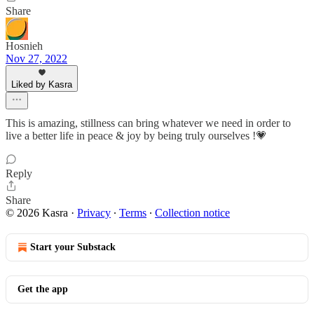
Share
Hosnieh
Nov 27, 2022
Liked by Kasra
This is amazing, stillness can bring whatever we need in order to
live a better life in peace & joy by being truly ourselves !💗
Reply
Share
© 2026 Kasra
·
Privacy
∙
Terms
∙
Collection notice
Start your Substack
Get the app