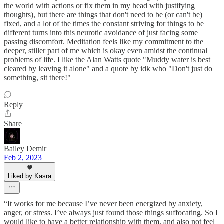
the world with actions or fix them in my head with justifying
thoughts), but there are things that don't need to be (or can't be)
fixed, and a lot of the times the constant striving for things to be
different turns into this neurotic avoidance of just facing some
passing discomfort. Meditation feels like my commitment to the
deeper, stiller part of me which is okay even amidst the continual
problems of life. I like the Alan Watts quote "Muddy water is best
cleared by leaving it alone" and a quote by idk who "Don't just do
something, sit there!"
Reply
Share
Bailey Demir
Feb 2, 2023
Liked by Kasra
“It works for me because I’ve never been energized by anxiety,
anger, or stress. I’ve always just found those things suffocating. So I
would like to have a better relationship with them, and also not feel