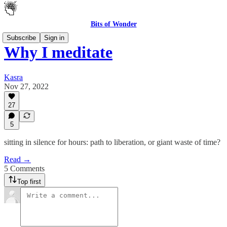
Bits of Wonder
Subscribe
Sign in
Why I meditate
Kasra
Nov 27, 2022
27
5
sitting in silence for hours: path to liberation, or giant waste of time?
Read →
5 Comments
Top first