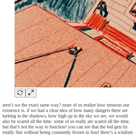
aren’t we the exact same way? none of us realize how tenuous our
existence is. if we had a clear idea of how many dangers there are
lurking in the shadows, how high up in the sky we are, we would
also be scared all the time. some of us really are scared all the time.
but that’s not the way to function! you can see that the kid gets by
totally fine without being constantly frozen in fear! there’s a wisdom