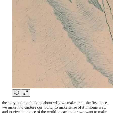
the story had me thinking about why we make art in the first place.
we make it to capture our world, to make sense of it in some way,
and to give that piece of the world to each other. we want to make