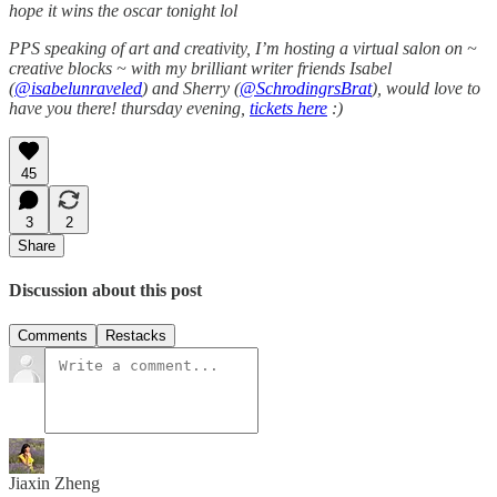
hope it wins the oscar tonight lol
PPS speaking of art and creativity, I’m hosting a virtual salon on ~
creative blocks ~ with my brilliant writer friends Isabel
(
@isabelunraveled
) and Sherry (
@SchrodingrsBrat
), would love to
have you there! thursday evening,
tickets here
:)
45
3
2
Share
Discussion about this post
Comments
Restacks
Jiaxin Zheng