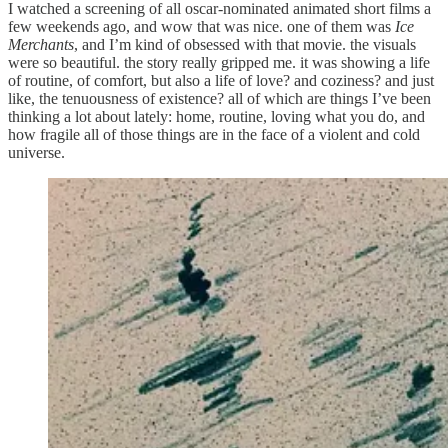
I watched a screening of all oscar-nominated animated short films a
few weekends ago, and wow that was nice. one of them was
Ice
Merchants
, and I’m kind of obsessed with that movie. the visuals
were so beautiful. the story really gripped me. it was showing a life
of routine, of comfort, but also a life of love? and coziness? and just
like, the tenuousness of existence? all of which are things I’ve been
thinking a lot about lately: home, routine, loving what you do, and
how fragile all of those things are in the face of a violent and cold
universe.