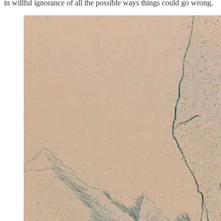
in willful ignorance of all the possible ways things could go wrong.