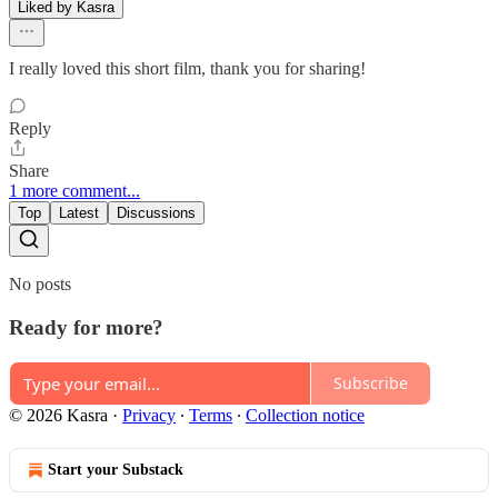
Liked by Kasra
I really loved this short film, thank you for sharing!
Reply
Share
1 more comment...
Top
Latest
Discussions
No posts
Ready for more?
Subscribe
© 2026 Kasra
·
Privacy
∙
Terms
∙
Collection notice
Start your Substack