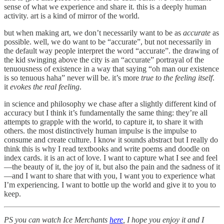
sense of what we experience and share it. this is a deeply human
activity. art is a kind of mirror of the world.
but when making art, we don’t necessarily want to be as
accurate
as
possible. well, we do want to be “accurate”, but not necessarily in
the default way people interpret the word “accurate”. the drawing of
the kid swinging above the city is an “accurate” portrayal of the
tenuousness of existence in a way that saying “oh man our existence
is so tenuous haha” never will be. it’s more
true to the feeling itself
.
it
evokes the real feeling
.
in science and philosophy we chase after a slightly different kind of
accuracy but I think it’s fundamentally the same thing: they’re all
attempts to grapple with the world, to capture it, to share it with
others. the most distinctively human impulse is the impulse to
consume and create culture. I know it sounds abstract but I really do
think this is why I read textbooks and write poems and doodle on
index cards. it is an act of love. I want to capture what I see and feel
—the beauty of it, the joy of it, but also the pain and the sadness of it
—and I want to share that with you, I want you to experience what
I’m experiencing. I want to bottle up the world and give it to you to
keep.
PS you can watch Ice Merchants
here
, I hope you enjoy it and I