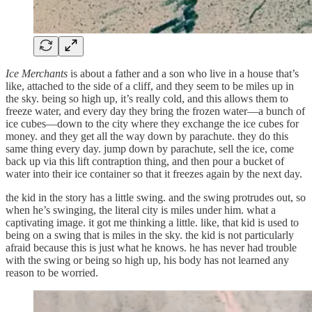
Ice Merchants
is about a father and a son who live in a house that’s
like, attached to the side of a cliff, and they seem to be miles up in
the sky. being so high up, it’s really cold, and this allows them to
freeze water, and every day they bring the frozen water—a bunch of
ice cubes—down to the city where they exchange the ice cubes for
money. and they get all the way down by parachute. they do this
same thing every day. jump down by parachute, sell the ice, come
back up via this lift contraption thing, and then pour a bucket of
water into their ice container so that it freezes again by the next day.
the kid in the story has a little swing. and the swing protrudes out, so
when he’s swinging, the literal city is miles under him. what a
captivating image. it got me thinking a little. like, that kid is used to
being on a swing that is miles in the sky. the kid is not particularly
afraid because this is just what he knows. he has never had trouble
with the swing or being so high up, his body has not learned any
reason to be worried.