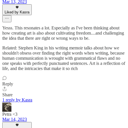
Mar 13, 2023
Liked by Kasra
Yesss. This resonates a lot. Especially as I've been thinking about
how creating art is also about cultivating freedom....and challenging
the idea that there are right or wrong ways to be.
Related: Stephen King in his writing memoir talks about how we
shouldn't obsess over finding the right words when writing, because
human communication is wrought with grammatical flaws and no
one speaks with perfectly punctuated sentences. Art is a reflection of
life, and the intricacies that make it so rich
Reply
Share
1 reply by Kasra
Petra <3
Mar 14, 2023