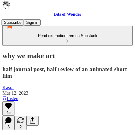
Bits of Wonder
Subscribe
Sign in
Read distraction-free on Substack
why we make art
half journal post, half review of an animated short
film
Kasra
Mar 12, 2023
Listen
45
3
2