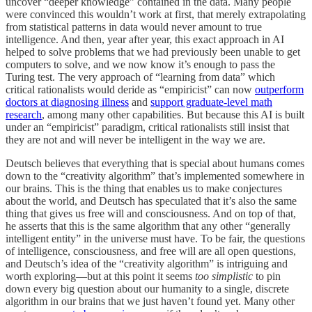
uncover “deeper knowledge” contained in the data. Many people
were convinced this wouldn’t work at first, that merely extrapolating
from statistical patterns in data would never amount to true
intelligence. And then, year after year, this exact approach in AI
helped to solve problems that we had previously been unable to get
computers to solve, and we now know it’s enough to pass the
Turing test. The very approach of “learning from data” which
critical rationalists would deride as “empiricist” can now
outperform
doctors at diagnosing illness
and
support graduate-level math
research
, among many other capabilities. But because this AI is built
under an “empiricist” paradigm, critical rationalists still insist that
they are not and will never be intelligent in the way we are.
Deutsch believes that everything that is special about humans comes
down to the “creativity algorithm” that’s implemented somewhere in
our brains. This is the thing that enables us to make conjectures
about the world, and Deutsch has speculated that it’s also the same
thing that gives us free will and consciousness. And on top of that,
he asserts that this is the same algorithm that any other “generally
intelligent entity” in the universe must have. To be fair, the questions
of intelligence, consciousness, and free will are all open questions,
and Deutsch’s idea of the “creativity algorithm” is intriguing and
worth exploring—but at this point it seems
too simplistic
to pin
down every big question about our humanity to a single, discrete
algorithm in our brains that we just haven’t found yet. Many other