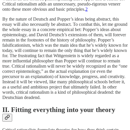
Critical rationalism adds an unnecessary, pseudo-rigorous veneer
onto these more obvious and basic principles.
2
By the nature of Deutsch and Popper’s ideas being abstract, this
essay will also necessarily be abstract. To combat this, let me ground
the whole essay in a concrete empirical bet: Popper’s ideas about
epistemology, and David Deutsch’s extensions of them, will forever
remain in the footnotes of the history of philosophy. Popper’s
falsificationism, which was the main idea that he’s widely known for
today, will continue to remain the only thing that he’s widely known
for. The frustrating fact that Wittgenstein is widely regarded as a
more influential philosopher than Popper will continue to remain
true. Critical rationalism will never be widely recognized as the “one
correct epistemology,” as the actual explanation (or even the
precursor to an explanation) of knowledge, progress, and creativity.
Instead it will be viewed, like many philosophical schools before it,
as a useful and ambitious project that ultimately failed. In other
words, critical rationalism is a kind of philosophical deadend: the
Deutschian deadend.
II. Fitting everything into your theory
Critical rationalists formulate theories for how they think certain