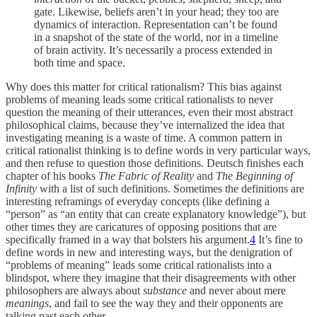
gate. Likewise, beliefs aren’t in your head; they too are
dynamics of interaction. Representation can’t be found
in a snapshot of the state of the world, nor in a timeline
of brain activity. It’s necessarily a process extended in
both time and space.
Why does this matter for critical rationalism? This bias against
problems of meaning leads some critical rationalists to never
question the meaning of their utterances, even their most abstract
philosophical claims, because they’ve internalized the idea that
investigating meaning is a waste of time. A common pattern in
critical rationalist thinking is to define words in very particular ways,
and then refuse to question those definitions. Deutsch finishes each
chapter of his books
The Fabric of Reality
and
The Beginning of
Infinity
with a list of such definitions. Sometimes the definitions are
interesting reframings of everyday concepts (like defining a
“person” as “an entity that can create explanatory knowledge”), but
other times they are caricatures of opposing positions that are
specifically framed in a way that bolsters his argument.
4
It’s fine to
define words in new and interesting ways, but the denigration of
“problems of meaning” leads some critical rationalists into a
blindspot, where they imagine that their disagreements with other
philosophers are always about
substance
and never about mere
meanings
, and fail to see the way they and their opponents are
talking past each other.