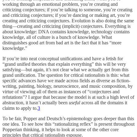
working through an emotional problem, you’re creating and
criticizing conjectures; if you’re talking to someone, you’re creating
and criticizing conjectures; if you’re dancing or making art, you’re
creating and criticizing conjectures. Evolution is also doing the same
thing—creating and criticizing (implicit) conjectures. Everything is
about knowledge: DNA contains knowledge, technology contains
knowledge, all of culture is a bunch of knowledge. What
distinguishes good art from bad art is the fact that it has “more
knowledge.”
If you’re into neat conceptual unifications and have a fetish for
“grand unified theories that explain everything” this will be very
satisfying—but again, it’s not clear what we actually get from this
grand unification. The question for critical rationalists is this: what
specific advances have we made across fields as diverse as fiction-
writing, painting, biology, neuroscience, and music composition, by
virtue of viewing all of them as instances of “conjectures and
refutations”? I argue that because the model is at such a high level of
abstraction, it hasn’t actually been
useful
across all the domains it
claims to apply to.
3
To be fair, Popper and Deutsch’s epistemology goes deeper than this
one idea. To see how this “rationalizing reflex” is present throughout
Popperian thinking, it helps to look at some of the other core
principles that critical rationalists espouse.