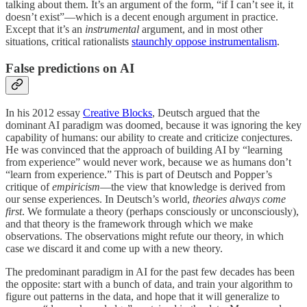
talking about them. It’s an argument of the form, “if I can’t see it, it
doesn’t exist”—which is a decent enough argument in practice.
Except that it’s an
instrumental
argument, and in most other
situations, critical rationalists
staunchly oppose instrumentalism
.
False predictions on AI
In his 2012 essay
Creative Blocks
, Deutsch argued that the
dominant AI paradigm was doomed, because it was ignoring the key
capability of humans: our ability to create and criticize conjectures.
He was convinced that the approach of building AI by “learning
from experience” would never work, because we as humans don’t
“learn from experience.” This is part of Deutsch and Popper’s
critique of
empiricism
—the view that knowledge is derived from
our sense experiences. In Deutsch’s world,
theories always come
first
. We formulate a theory (perhaps consciously or unconsciously),
and that theory is the framework through which we make
observations. The observations might refute our theory, in which
case we discard it and come up with a new theory.
The predominant paradigm in AI for the past few decades has been
the opposite: start with a bunch of data, and train your algorithm to
figure out patterns in the data, and hope that it will generalize to