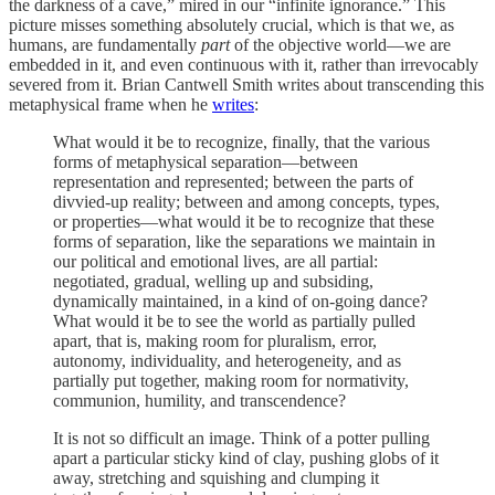
the darkness of a cave,” mired in our “infinite ignorance.” This
picture misses something absolutely crucial, which is that we, as
humans, are fundamentally
part
of the objective world—we are
embedded in it, and even continuous with it, rather than irrevocably
severed from it. Brian Cantwell Smith writes about transcending this
metaphysical frame when he
writes
:
What would it be to recognize, finally, that the various
forms of metaphysical separation—between
representation and represented; between the parts of
divvied-up reality; between and among concepts, types,
or properties—what would it be to recognize that these
forms of separation, like the separations we maintain in
our political and emotional lives, are all partial:
negotiated, gradual, welling up and subsiding,
dynamically maintained, in a kind of on-going dance?
What would it be to see the world as partially pulled
apart, that is, making room for pluralism, error,
autonomy, individuality, and heterogeneity, and as
partially put together, making room for normativity,
communion, humility, and transcendence?
It is not so difficult an image. Think of a potter pulling
apart a particular sticky kind of clay, pushing globs of it
away, stretching and squishing and clumping it