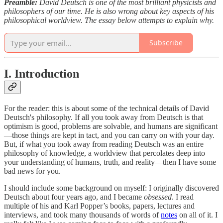
Preamble:
David Deutsch is one of the most brilliant physicists and
philosophers of our time. He is also wrong about key aspects of his
philosophical worldview. The essay below attempts to explain why.
Subscribe
I. Introduction
For the reader: this is about some of the technical details of David
Deutsch's philosophy. If all you took away from Deutsch is that
optimism is good, problems are solvable, and humans are significant
—those things are kept in tact, and you can carry on with your day.
But, if what you took away from reading Deutsch was an entire
philosophy of knowledge, a worldview that percolates deep into
your understanding of humans, truth, and reality—then I have some
bad news for you.
I should include some background on myself: I originally discovered
Deutsch about four years ago, and I became
obsessed
. I read
multiple of his and Karl Popper’s books, papers, lectures and
interviews, and took many thousands of words of
notes
on all of it. I