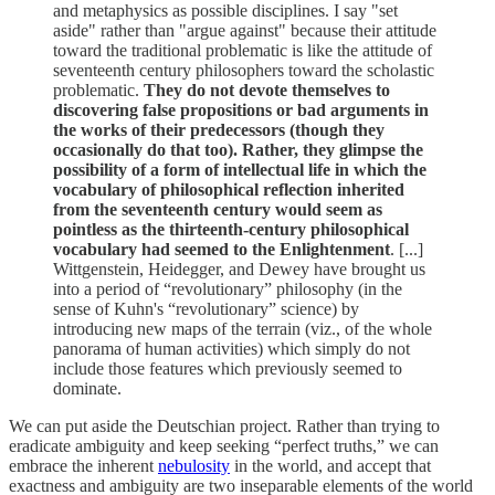
and metaphysics as possible disciplines. I say "set
aside" rather than "argue against" because their attitude
toward the traditional problematic is like the attitude of
seventeenth­ century philosophers toward the scholastic
problematic.
They do not devote themselves to
discovering false proposi­tions or bad arguments in
the works of their predecessors (though they
occasionally do that too). Rather, they glimpse the
possibility of a form of intellectual life in which the
vocabulary of philosophical reflection inherited
from the seventeenth century would seem as
pointless as the thirteenth-century philosophical
vocabulary had seemed to the Enlightenment
. [...]
Wittgenstein, Heidegger, and Dewey have brought us
into a period of “revolutionary” philosophy (in the
sense of Kuhn's “revolutionary” science) by
introducing new maps of the terrain (viz., of the whole
panorama of human activities) which simply do not
include those features which previously seemed to
dominate.
We can put aside the Deutschian project. Rather than trying to
eradicate ambiguity and keep seeking “perfect truths,” we can
embrace the inherent
nebulosity
in the world, and accept that
exactness and ambiguity are two inseparable elements of the world