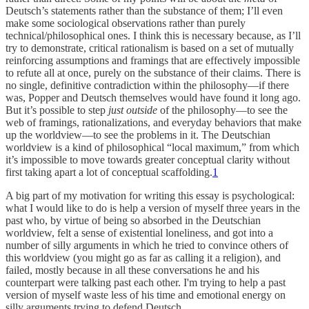
Deutsch’s statements rather than the substance of them; I’ll even
make some sociological observations rather than purely
technical/philosophical ones. I think this is necessary because, as I’ll
try to demonstrate, critical rationalism is based on a set of mutually
reinforcing assumptions and framings that are effectively impossible
to refute all at once, purely on the substance of their claims. There is
no single, definitive contradiction within the philosophy—if there
was, Popper and Deutsch themselves would have found it long ago.
But it’s possible to step
just outside
of the philosophy—to see the
web of framings, rationalizations, and everyday behaviors that make
up the worldview—to see the problems in it. The Deutschian
worldview is a kind of philosophical “local maximum,” from which
it’s impossible to move towards greater conceptual clarity without
first taking apart a lot of conceptual scaffolding.
1
A big part of my motivation for writing this essay is psychological:
what I would like to do is help a version of myself three years in the
past who, by virtue of being so absorbed in the Deutschian
worldview, felt a sense of existential loneliness, and got into a
number of silly arguments in which he tried to convince others of
this worldview (you might go as far as calling it a religion), and
failed, mostly because in all these conversations he and his
counterpart were talking past each other. I'm trying to help a past
version of myself waste less of his time and emotional energy on
silly arguments trying to defend Deutsch.