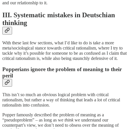
and our relationship to it.
III. Systematic mistakes in Deutschian
thinking
With these last few sections, what I’d like to do is take a more
meta/sociological stance towards critical rationalism, where I try to
tackle why it’s possible for someone to be as confused as I claim that
critical rationalism is, while also being staunchly defensive of it.
Popperians ignore the problem of meaning to their
peril
This isn’t so much an obvious logical problem with critical
rationalism, but rather a way of thinking that leads a lot of critical
rationalists into confusion.
Popper famously described the problem of meaning as a
“pseudoproblem” – as long as we
think
we understand our
counterpart’s view, we don’t need to obsess over the meaning of