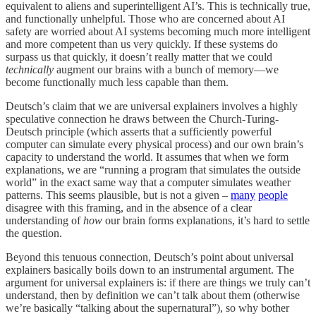
equivalent to aliens and superintelligent AI’s. This is technically true,
and functionally unhelpful. Those who are concerned about AI
safety are worried about AI systems becoming much more intelligent
and more competent than us very quickly. If these systems do
surpass us that quickly, it doesn’t really matter that we could
technically
augment our brains with a bunch of memory—we
become functionally much less capable than them.
Deutsch’s claim that we are universal explainers involves a highly
speculative connection he draws between the Church-Turing-
Deutsch principle (which asserts that a sufficiently powerful
computer can simulate every physical process) and our own brain’s
capacity to understand the world. It assumes that when we form
explanations, we are “running a program that simulates the outside
world” in the exact same way that a computer simulates weather
patterns. This seems plausible, but is not a given –
many
people
disagree with this framing, and in the absence of a clear
understanding of
how
our brain forms explanations, it’s hard to settle
the question.
Beyond this tenuous connection, Deutsch’s point about universal
explainers basically boils down to an instrumental argument. The
argument for universal explainers is: if there are things we truly can’t
understand, then by definition we can’t talk about them (otherwise
we’re basically “talking about the supernatural”), so why bother