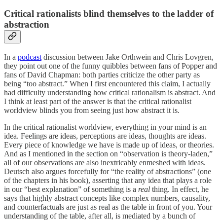
Critical rationalists blind themselves to the ladder of
abstraction
In a
podcast
discussion between Jake Orthwein and Chris Lovgren,
they point out one of the funny quibbles between fans of Popper and
fans of David Chapman: both parties criticize the other party as
being “too abstract.” When I first encountered this claim, I actually
had difficulty understanding how critical rationalism is abstract. And
I think at least part of the answer is that the critical rationalist
worldview blinds you from seeing just how abstract it is.
In the critical rationalist worldview, everything in your mind is an
idea. Feelings are ideas, perceptions are ideas, thoughts are ideas.
Every piece of knowledge we have is made up of ideas, or theories.
And as I mentioned in the section on “observation is theory-laden,”
all of our observations are also inextricably enmeshed with ideas.
Deutsch also argues forcefully for “the reality of abstractions” (one
of the chapters in his book), asserting that any idea that plays a role
in our “best explanation” of something is a
real
thing. In effect, he
says that highly abstract concepts like complex numbers, causality,
and counterfactuals are just as real as the table in front of you. Your
understanding of the table, after all, is mediated by a bunch of