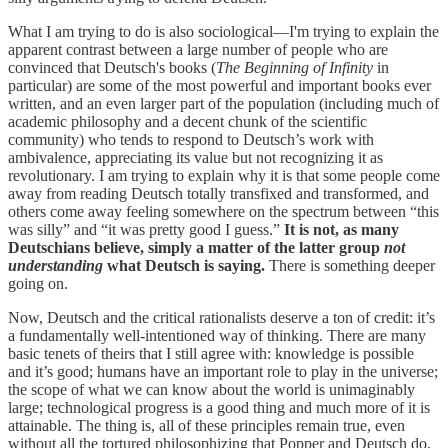
What I am trying to do is also sociological—I'm trying to explain the
apparent contrast between a large number of people who are
convinced that Deutsch's books (
The Beginning of Infinity
in
particular) are some of the most powerful and important books ever
written, and an even larger part of the population (including much of
academic philosophy and a decent chunk of the scientific
community) who tends to respond to Deutsch’s work with
ambivalence, appreciating its value but not recognizing it as
revolutionary. I am trying to explain why it is that some people come
away from reading Deutsch totally transfixed and transformed, and
others come away feeling somewhere on the spectrum between “this
was silly” and “it was pretty good I guess.”
It is not, as many
Deutschians believe, simply a matter of the latter group
not
understanding
what Deutsch is saying.
There is something deeper
going on.
Now, Deutsch and the critical rationalists deserve a ton of credit: it’s
a fundamentally well-intentioned way of thinking. There are many
basic tenets of theirs that I still agree with: knowledge is possible
and it’s good; humans have an important role to play in the universe;
the scope of what we can know about the world is unimaginably
large; technological progress is a good thing and much more of it is
attainable. The thing is, all of these principles remain true, even
without all the tortured philosophizing that Popper and Deutsch do.