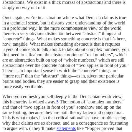
abstractions! We exist in a thick morass of abstractions and there is
simply no way out of it.
Once again, we’re in a situation where what Deutsch claims is true
in a technical sense, but it distorts your understanding of the world
in a profound way. In the more commonsense view of the world,
there is a very obvious distinction between “abstract” things and
“concrete” things. What makes something concrete is that it’s here,
now, tangible. What makes something abstract is that it requires
layers of concepts to talk about: to talk about complex numbers, you
first need to talk about the abstract notion of “real numbers”, which
are an abstraction built on top of “whole numbers,” which are still
abstractions over the concrete notion of “two apples in front of you.”
There is an important sense in which the “concrete” things are
“more real” than the “abstract” things—as in, given our particular
brains and bodies, they are easier to grasp and their existence is
more easily verifiable.
When you enmesh yourself deeply in the Deutschian worldview,
this hierarchy is wiped away.
5
The notion of “complex numbers”
and that of “two apples in front of you” somehow end up on the
same footing, because they are both theory-laden and conjectural.
This is what makes it so that critical rationalists have trouble seeing
why their claims are so abstract, and as a consequence so frustrating
to argue with. (They’ll make
statements
like “Popper proved that