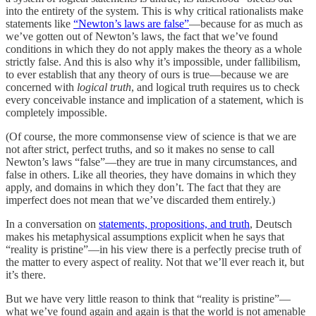
into the entirety of the system. This is why critical rationalists make
statements like
“Newton’s laws are false”
—because for as much as
we’ve gotten out of Newton’s laws, the fact that we’ve found
conditions in which they do not apply makes the theory as a whole
strictly false. And this is also why it’s impossible, under fallibilism,
to ever establish that any theory of ours is true—because we are
concerned with
logical truth
, and logical truth requires us to check
every conceivable instance and implication of a statement, which is
completely impossible.
(Of course, the more commonsense view of science is that we are
not after strict, perfect truths, and so it makes no sense to call
Newton’s laws “false”—they are true in many circumstances, and
false in others. Like all theories, they have domains in which they
apply, and domains in which they don’t. The fact that they are
imperfect does not mean that we’ve discarded them entirely.)
In a conversation on
statements, propositions, and truth
, Deutsch
makes his metaphysical assumptions explicit when he says that
“reality is pristine”—in his view there is a perfectly precise truth of
the matter to every aspect of reality. Not that we’ll ever reach it, but
it’s there.
But we have very little reason to think that “reality is pristine”—
what we’ve found again and again is that the world is not amenable