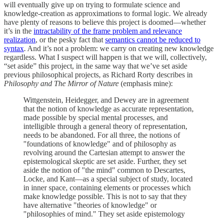
will eventually give up on trying to formulate science and
knowledge-creation as approximations to formal logic. We already
have plenty of reasons to believe this project is doomed—whether
it’s in the
intractability of the frame problem and relevance
realization
, or the pesky fact that
semantics cannot be reduced to
syntax
. And it’s not a problem: we carry on creating new knowledge
regardless. What I suspect will happen is that we will, collectively,
“set aside” this project, in the same way that we’ve set aside
previous philosophical projects, as Richard Rorty describes in
Philosophy and The Mirror of Nature
(emphasis mine):
Wittgenstein, Heidegger, and Dewey are in agreement
that the notion of knowledge as accurate representation,
made possible by special mental processes, and
intelligible through a general theory of representation,
needs to be abandoned. For all three, the notions of
"foundations of knowledge" and of philosophy as
revolving around the Cartesian attempt to answer the
epistemological skeptic are set aside. Further, they set
aside the notion of "the mind" common to Descartes,
Locke, and Kant—as a special subject of study, located
in inner space, containing elements or processes which
make knowledge possible. This is not to say that they
have alternative "theories of knowledge" or
"philosophies of mind." They set aside epistemology