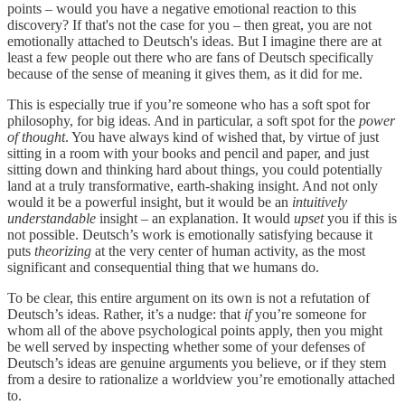
points – would you have a negative emotional reaction to this
discovery? If that's not the case for you – then great, you are not
emotionally attached to Deutsch's ideas. But I imagine there are at
least a few people out there who are fans of Deutsch specifically
because of the sense of meaning it gives them, as it did for me.
This is especially true if you’re someone who has a soft spot for
philosophy, for big ideas. And in particular, a soft spot for the
power
of thought
. You have always kind of wished that, by virtue of just
sitting in a room with your books and pencil and paper, and just
sitting down and thinking hard about things, you could potentially
land at a truly transformative, earth-shaking insight. And not only
would it be a powerful insight, but it would be an
intuitively
understandable
insight – an explanation. It would
upset
you if this is
not possible. Deutsch’s work is emotionally satisfying because it
puts
theorizing
at the very center of human activity, as the most
significant and consequential thing that we humans do.
To be clear, this entire argument on its own is not a refutation of
Deutsch’s ideas. Rather, it’s a nudge: that
if
you’re someone for
whom all of the above psychological points apply, then you might
be well served by inspecting whether some of your defenses of
Deutsch’s ideas are genuine arguments you believe, or if they stem
from a desire to rationalize a worldview you’re emotionally attached
to.