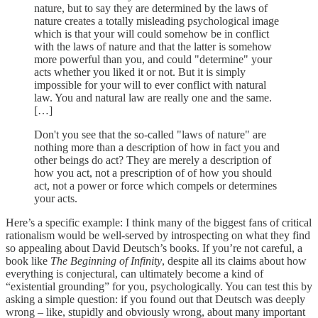
nature, but to say they are determined by the laws of
nature creates a totally misleading psychological image
which is that your will could somehow be in conflict
with the laws of nature and that the latter is somehow
more powerful than you, and could "determine" your
acts whether you liked it or not. But it is simply
impossible for your will to ever conflict with natural
law. You and natural law are really one and the same.
[…]
Don't you see that the so-called "laws of nature" are
nothing more than a description of how in fact you and
other beings do act? They are merely a description of
how you act, not a prescription of of how you should
act, not a power or force which compels or determines
your acts.
Here’s a specific example: I think many of the biggest fans of critical
rationalism would be well-served by introspecting on what they find
so appealing about David Deutsch’s books. If you’re not careful, a
book like
The Beginning of Infinity
, despite all its claims about how
everything is conjectural, can ultimately become a kind of
“existential grounding” for you, psychologically. You can test this by
asking a simple question: if you found out that Deutsch was deeply
wrong – like, stupidly and obviously wrong, about many important