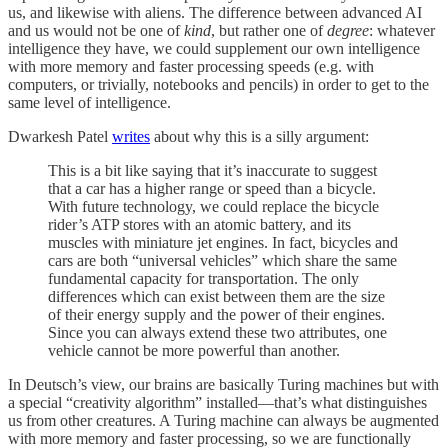
us, and likewise with aliens. The difference between advanced AI
and us would not be one of
kind
, but rather one of
degree
: whatever
intelligence they have, we could supplement our own intelligence
with more memory and faster processing speeds (e.g. with
computers, or trivially, notebooks and pencils) in order to get to the
same level of intelligence.
Dwarkesh Patel
writes
about why this is a silly argument:
This is a bit like saying that it’s inaccurate to suggest
that a car has a higher range or speed than a bicycle.
With future technology, we could replace the bicycle
rider’s ATP stores with an atomic battery, and its
muscles with miniature jet engines. In fact, bicycles and
cars are both “universal vehicles” which share the same
fundamental capacity for transportation. The only
differences which can exist between them are the size
of their energy supply and the power of their engines.
Since you can always extend these two attributes, one
vehicle cannot be more powerful than another.
In Deutsch’s view, our brains are basically Turing machines but with
a special “creativity algorithm” installed—that’s what distinguishes
us from other creatures. A Turing machine can always be augmented
with more memory and faster processing, so we are functionally