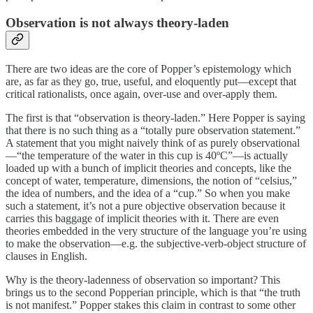
Observation is not always theory-laden
There are two ideas are the core of Popper’s epistemology which
are, as far as they go, true, useful, and eloquently put—except that
critical rationalists, once again, over-use and over-apply them.
The first is that “observation is theory-laden.” Here Popper is saying
that there is no such thing as a “totally pure observation statement.”
A statement that you might naively think of as purely observational
—“the temperature of the water in this cup is 40ºC”—is actually
loaded up with a bunch of implicit theories and concepts, like the
concept of water, temperature, dimensions, the notion of “celsius,”
the idea of numbers, and the idea of a “cup.” So when you make
such a statement, it’s not a pure objective observation because it
carries this baggage of implicit theories with it. There are even
theories embedded in the very structure of the language you’re using
to make the observation—e.g. the subjective-verb-object structure of
clauses in English.
Why is the theory-ladenness of observation so important? This
brings us to the second Popperian principle, which is that “the truth
is not manifest.” Popper stakes this claim in contrast to some other