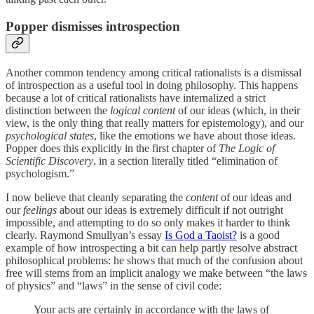
Popper dismisses introspection
Another common tendency among critical rationalists is a dismissal
of introspection as a useful tool in doing philosophy. This happens
because a lot of critical rationalists have internalized a strict
distinction between the
logical content
of our ideas (which, in their
view, is the only thing that really matters for epistemology), and our
psychological states
, like the emotions we have about those ideas.
Popper does this explicitly in the first chapter of
The Logic of
Scientific Discovery
, in a section literally titled “elimination of
psychologism.”
I now believe that cleanly separating the
content
of our ideas and
our
feelings
about our ideas is extremely difficult if not outright
impossible, and attempting to do so only makes it harder to think
clearly. Raymond Smullyan’s essay
Is God a Taoist?
is a good
example of how introspecting a bit can help partly resolve abstract
philosophical problems: he shows that much of the confusion about
free will stems from an implicit analogy we make between “the laws
of physics” and “laws” in the sense of civil code:
Your acts are certainly in accordance with the laws of