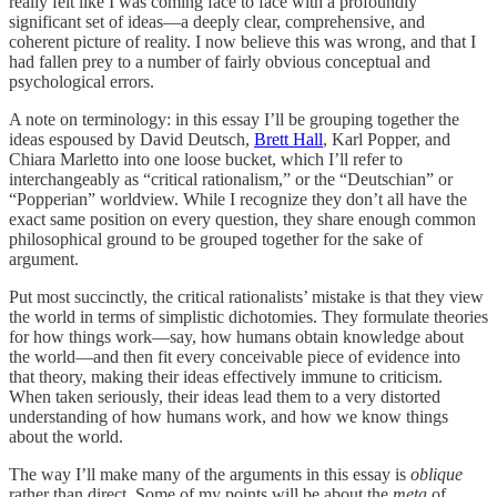
really felt like I was coming face to face with a profoundly
significant set of ideas—a deeply clear, comprehensive, and
coherent picture of reality. I now believe this was wrong, and that I
had fallen prey to a number of fairly obvious conceptual and
psychological errors.
A note on terminology: in this essay I’ll be grouping together the
ideas espoused by David Deutsch,
Brett Hall
, Karl Popper, and
Chiara Marletto into one loose bucket, which I’ll refer to
interchangeably as “critical rationalism,” or the “Deutschian” or
“Popperian” worldview. While I recognize they don’t all have the
exact same position on every question, they share enough common
philosophical ground to be grouped together for the sake of
argument.
Put most succinctly, the critical rationalists’ mistake is that they view
the world in terms of simplistic dichotomies. They formulate theories
for how things work—say, how humans obtain knowledge about
the world—and then fit every conceivable piece of evidence into
that theory, making their ideas effectively immune to criticism.
When taken seriously, their ideas lead them to a very distorted
understanding of how humans work, and how we know things
about the world.
The way I’ll make many of the arguments in this essay is
oblique
rather than direct. Some of my points will be about the
meta
of