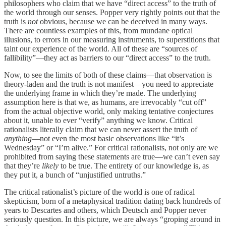
philosophers who claim that we have “direct access” to the truth of
the world through our senses. Popper very rightly points out that the
truth is
not
obvious, because we can be deceived in many ways.
There are countless examples of this, from mundane optical
illusions, to errors in our measuring instruments, to superstitions that
taint our experience of the world. All of these are “sources of
fallibility”—they act as barriers to our “direct access” to the truth.
Now, to see the limits of both of these claims—that observation is
theory-laden and the truth is not manifest—you need to appreciate
the underlying frame in which they’re made. The underlying
assumption here is that we, as humans, are irrevocably “cut off”
from the actual objective world, only making tentative conjectures
about it, unable to ever “verify” anything we know. Critical
rationalists literally claim that we can never assert the truth of
anything
—not even the most basic observations like “it’s
Wednesday” or “I’m alive.” For critical rationalists, not only are we
prohibited from saying these statements are true—we can’t even say
that they’re
likely
to be true. The entirety of our knowledge is, as
they put it, a bunch of “unjustified untruths.”
The critical rationalist’s picture of the world is one of radical
skepticism, born of a metaphysical tradition dating back hundreds of
years to Descartes and others, which Deutsch and Popper never
seriously question. In this picture, we are always “groping around in