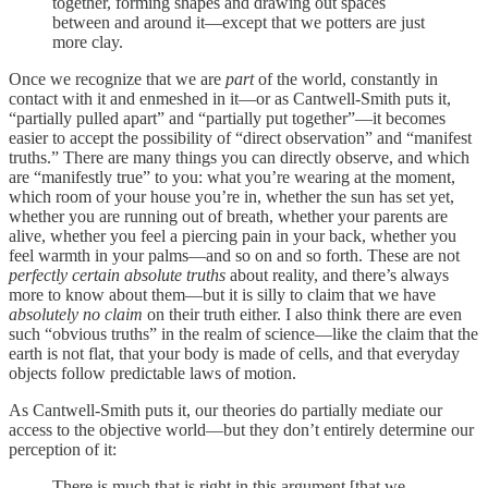
together, forming shapes and drawing out spaces
between and around it—except that we potters are just
more clay.
Once we recognize that we are
part
of the world, constantly in
contact with it and enmeshed in it—or as Cantwell-Smith puts it,
“partially pulled apart” and “partially put together”—it becomes
easier to accept the possibility of “direct observation” and “manifest
truths.” There are many things you can directly observe, and which
are “manifestly true” to you: what you’re wearing at the moment,
which room of your house you’re in, whether the sun has set yet,
whether you are running out of breath, whether your parents are
alive, whether you feel a piercing pain in your back, whether you
feel warmth in your palms—and so on and so forth. These are not
perfectly certain absolute truths
about reality, and there’s always
more to know about them—but it is silly to claim that we have
absolutely no claim
on their truth either. I also think there are even
such “obvious truths” in the realm of science—like the claim that the
earth is not flat, that your body is made of cells, and that everyday
objects follow predictable laws of motion.
As Cantwell-Smith puts it, our theories do partially mediate our
access to the objective world—but they don’t entirely determine our
perception of it:
There is much that is right in this argument [that we