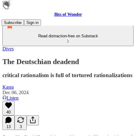
Bits of Wonder
Subscribe
Sign in
Read distraction-free on Substack
Dives
The Deutschian deadend
critical rationalism is full of tortured rationalizations
Kasra
Dec 06, 2024
Listen
40
13
3