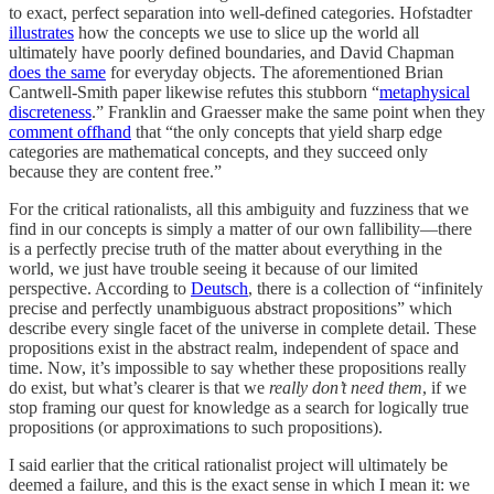
to exact, perfect separation into well-defined categories. Hofstadter
illustrates
how the concepts we use to slice up the world all
ultimately have poorly defined boundaries, and David Chapman
does the same
for everyday objects. The aforementioned Brian
Cantwell-Smith paper likewise refutes this stubborn “
metaphysical
discreteness
.” Franklin and Graesser make the same point when they
comment offhand
that “the only concepts that yield sharp edge
categories are mathematical concepts, and they succeed only
because they are content free.”
For the critical rationalists, all this ambiguity and fuzziness that we
find in our concepts is simply a matter of our own fallibility—there
is a perfectly precise truth of the matter about everything in the
world, we just have trouble seeing it because of our limited
perspective. According to
Deutsch
, there is a collection of “infinitely
precise and perfectly unambiguous abstract propositions” which
describe every single facet of the universe in complete detail. These
propositions exist in the abstract realm, independent of space and
time. Now, it’s impossible to say whether these propositions really
do exist, but what’s clearer is that we
really don’t need them
, if we
stop framing our quest for knowledge as a search for logically true
propositions (or approximations to such propositions).
I said earlier that the critical rationalist project will ultimately be
deemed a failure, and this is the exact sense in which I mean it: we