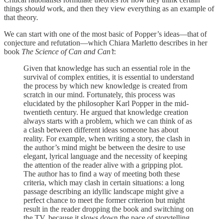
things
should
work, and then they view everything as an example of
that theory.
We can start with one of the most basic of Popper’s ideas—that of
conjecture and refutation—which Chiara Marletto describes in her
book
The Science of Can and Can’t
:
Given that knowledge has such an essential role in the
survival of complex entities, it is essential to understand
the process by which new knowledge is created from
scratch in our mind. Fortunately, this process was
elucidated by the philosopher Karl Popper in the mid-
twentieth century. He argued that knowledge creation
always starts with a problem, which we can think of as
a clash between different ideas someone has about
reality. For example, when writing a story, the clash in
the author’s mind might be between the desire to use
elegant, lyrical language and the necessity of keeping
the attention of the reader alive with a gripping plot.
The author has to find a way of meeting both these
criteria, which may clash in certain situations: a long
passage describing an idyllic landscape might give a
perfect chance to meet the former criterion but might
result in the reader dropping the book and switching on
the TV, because it slows down the pace of storytelling.