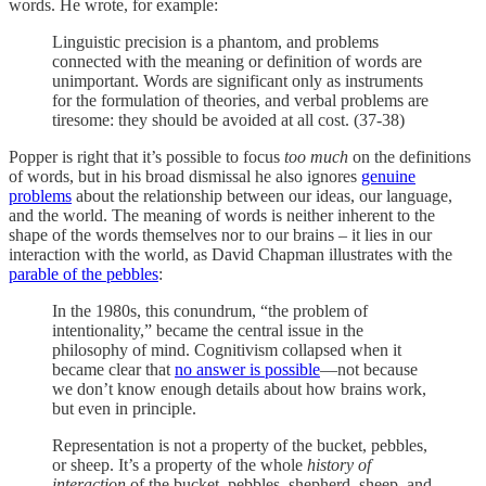
words. He wrote, for example:
Linguistic precision is a phantom, and problems
connected with the meaning or definition of words are
unimportant. Words are significant only as instruments
for the formulation of theories, and verbal problems are
tiresome: they should be avoided at all cost. (37-38)
Popper is right that it’s possible to focus
too much
on the definitions
of words, but in his broad dismissal he also ignores
genuine
problems
about the relationship between our ideas, our language,
and the world. The meaning of words is neither inherent to the
shape of the words themselves nor to our brains – it lies in our
interaction with the world, as David Chapman illustrates with the
parable of the pebbles
:
In the 1980s, this conundrum, “the problem of
intentionality,” became the central issue in the
philosophy of mind. Cognitivism collapsed when it
became clear that
no answer is possible
—not because
we don’t know enough details about how brains work,
but even in principle.
Representation is not a property of the bucket, pebbles,
or sheep. It’s a property of the whole
history of
interaction
of the bucket, pebbles, shepherd, sheep, and