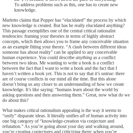
To address problems such as this, one has to create new
knowledge.
Marletto claims that Popper has “elucidated” the process by which
new knowledge is created. But has he really elucidated anything?
This passage exemplifies one of the central critical rationalist
tendencies: framing your theories in terms of highly abstract
concepts, which then allows you to frame any conceivable situation
as an example fitting your theory. “A clash between different ideas
someone has about reality” can be applied to any conceivable
human experience. You could describe
anything
as a conflict
between two ideas. Me wanting to write a book is a conflict
between the fact that I want to write a book and the fact that I
haven’t written a book yet. This is not to say that it’s untrue: there
are of course conflicts in our mind all the time. But this alone
doesn’t bring us any closer to an understanding of how we create
knowledge. It’s like saying: “humans learn about the world by
asking questions and then answering them.” Great, now what do we
do about this?
What makes critical rationalism appealing is the way it seems to
“unify” disparate ideas. It literally unifies
all
of human activity into
one big category of “knowledge-creation via conjecture and
refutation.” As you’re going about your day and walking around,
you’re creating conjectures and criticizing them; when you’re