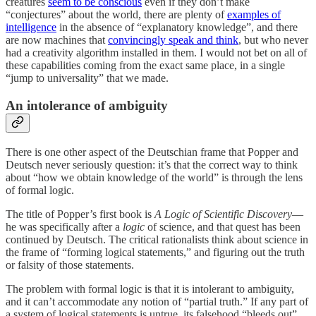
creatures
seem to be conscious
even if they don’t make
“conjectures” about the world, there are plenty of
examples of
intelligence
in the absence of “explanatory knowledge”, and there
are now machines that
convincingly speak and think
, but who never
had a creativity algorithm installed in them. I would not bet on all of
these capabilities coming from the exact same place, in a single
“jump to universality” that we made.
An intolerance of ambiguity
There is one other aspect of the Deutschian frame that Popper and
Deutsch never seriously question: it’s that the correct way to think
about “how we obtain knowledge of the world” is through the lens
of formal logic.
The title of Popper’s first book is
A Logic of Scientific Discovery
—
he was specifically after a
logic
of science, and that quest has been
continued by Deutsch. The critical rationalists think about science in
the frame of “forming logical statements,” and figuring out the truth
or falsity of those statements.
The problem with formal logic is that it is intolerant to ambiguity,
and it can’t accommodate any notion of “partial truth.” If any part of
a system of logical statements is untrue, its falsehood “bleeds out”