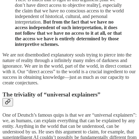
don’t have direct access to objective reality], especially
the claim that we have no conscious access to the world
independent of historical, cultural, and personal
interpretation.
But from the fact that we have no
access independent of such interpretation, it does
not follow that we have no access to it at all, or that
the access we have is entirely determined by those
interpretive schemes.
We are not disembodied explanatory souls trying to pierce into the
nature of reality through a infinitely many miles of darkness and
ignorance. We are in the world, part of the world, in direct contact
with it. Our “direct access” to the world is a crucial ingredient to our
success in obtaining knowledge—just as much as our capacity to
create conjectures.
The triviality of “universal explainers”
One of Deutsch’s famous quips is that we are “universal explainers”:
we, as humans, can explain everything that can be explained by any
entity. Anything in the world that can be understood, can be
understood by us. He uses this argument to claim, for example, that
superintelligent AI couldn’t possibly be fundamentally different from