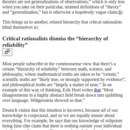
theories are not generalizations of observations,” which is only true
when you take on their particular, strained definitions of “theory”
and “generalization,” but is otherwise a hopelessly vague claim.
6
)
This brings us to another, related hierarchy that critical rationalists
blind themselves to:
Critical rationalists dismiss the “hierarchy of
reliability”
Most people subscribe to the commonsense view that there’s a
certain “hierarchy of reliability” between math, science, and
philosophy, where mathematical truths are taken to be “certain,”
scientific truths are “likely true, or strongly supported by evidence”,
and philosophical truths are “largely a matter of taste.” In an
example of this way of thinking, Erik Hoel writes
that
“Most
disagreements in a highly abstract field break down into quibbling
over language. Wittgenstein showed us that.”
Deutsch claims that this intuition is incorrect, because
all
of our
knowledge is conjectural, and so we are equally unsure about
everything. For example, he says that our knowledge of solipsism
being false (the claim that there is nothing outside your individual