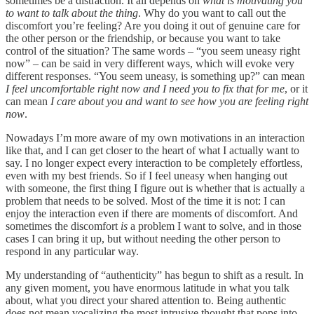
sometimes be a distraction. It all depends on
what is motivating you
to want to talk about the thing
. Why do you want to call out the
discomfort you’re feeling? Are you doing it out of genuine care for
the other person or the friendship, or because you want to take
control of the situation? The same words – “you seem uneasy right
now” – can be said in very different ways, which will evoke very
different responses. “You seem uneasy, is something up?” can mean
I feel uncomfortable right now and I need you to fix that for me
, or it
can mean
I care about you and want to see how you are feeling right
now
.
Nowadays I’m more aware of my own motivations in an interaction
like that, and I can get closer to the heart of what I actually want to
say. I no longer expect every interaction to be completely effortless,
even with my best friends. So if I feel uneasy when hanging out
with someone, the first thing I figure out is whether that is actually a
problem that needs to be solved. Most of the time it is not: I can
enjoy the interaction even if there are moments of discomfort. And
sometimes the discomfort
is
a problem I want to solve, and in those
cases I can bring it up, but without needing the other person to
respond in any particular way.
My understanding of “authenticity” has begun to shift as a result. In
any given moment, you have enormous latitude in what you talk
about, what you direct your shared attention to. Being authentic
does not mean vocalizing the most intrusive thought that pops into