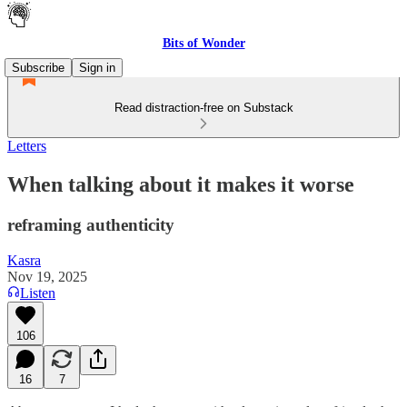
Bits of Wonder
Subscribe
Sign in
Read distraction-free on Substack
Letters
When talking about it makes it worse
reframing authenticity
Kasra
Nov 19, 2025
Listen
106
16
7