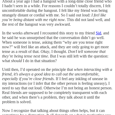
About a year ago I had a hangout with a long-time close friend who
I hadn’t seen in a while. For reasons I couldn’t totally discern, I felt
uncomfortable during the hangout. I felt like my friend was being
strangely distant or cordial with me. So I said out loud:
I feel like
you’re being distant with me right now
. This did not land well, and
the rest of the hangout was very awkward.
In the weeks afterward I recounted this story to my friend
Sid
, and
he said he was unsurprised that the conversation didn’t go well.
When someone is tense, asking them “why are you tense right
now?” will feel like an attack, and they are only going to get more
tense as a result of that.
Okay
, I thought.
Don’t tell someone that
they’re being tense next time
. But I was still left with the question:
what
should
I do in that situation?
Until then, I’d operated on the principle that
when interacting with a
friend, it’s always a good idea to call out the uncomfortable,
especially if you’re close friends
. If I feel any inkling of unease in
my interactions (or I infer that the other person is feeling uneasy), I
need to say that out loud. Otherwise I’m not being an honest person.
Real friends are supposed to be completely transparent with each
other, and when there’s a problem, they talk about it until the
problem is solved.
Now I recognize that talking about things often helps, but it can