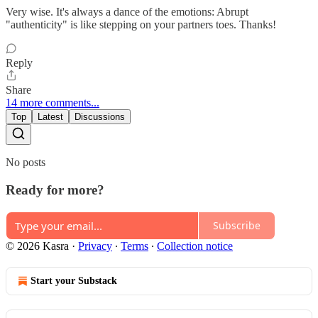
Very wise. It's always a dance of the emotions: Abrupt
"authenticity" is like stepping on your partners toes. Thanks!
Reply
Share
14 more comments...
Top
Latest
Discussions
No posts
Ready for more?
Subscribe
© 2026 Kasra
·
Privacy
∙
Terms
∙
Collection notice
Start your Substack