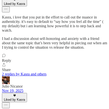
Liked by Kasra
Kasra, i love that you put in the effort to call out the nuance in
authenticity. it’s easy to default to “say how you feel all the time” (
my default) but i am learning how powerful it is to step back and
watch.
I had a discussion about self-honoring and anxiety with a friend
about the same topic that’s been very helpful in piecing out when am
I trying to control the situation vs release the situation.
Reply
Share
2 replies by Kasra and others
Julio Nicanor
Nov 19, 2025
Liked by Kasra