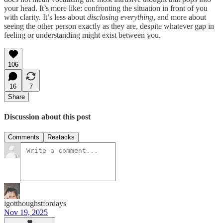
your head. It’s more like: confronting the situation in front of you
with clarity. It’s less about
disclosing everything
, and more about
seeing the other person exactly as they are, despite whatever gap in
feeling or understanding might exist between you.
106
16
7
Share
Discussion about this post
Comments
Restacks
igotthoughstfordays
Nov 19, 2025